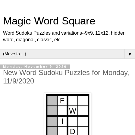
Magic Word Square
Word Sudoku Puzzles and variations--9x9, 12x12, hidden
word, diagonal, classic, etc.
▼
Monday, November 9, 2020
New Word Sudoku Puzzles for Monday,
11/9/2020