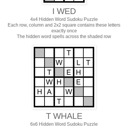
I WED
4x4 Hidden Word Sudoku Puzzle
Each row, column and 2x2 square contains these letters
exactly once
The hidden word spells across the shaded row
T WHALE
6x6 Hidden Word Sudoku Puzzle