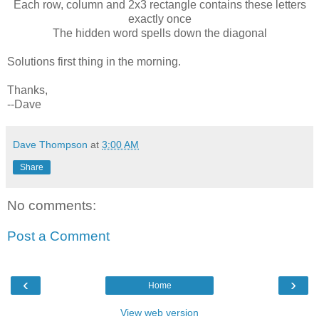
Each row, column and 2x3 rectangle contains these letters
exactly once
The hidden word spells down the diagonal
Solutions first thing in the morning.
Thanks,
--Dave
Dave Thompson
at
3:00 AM
Share
No comments:
Post a Comment
‹
›
Home
View web version