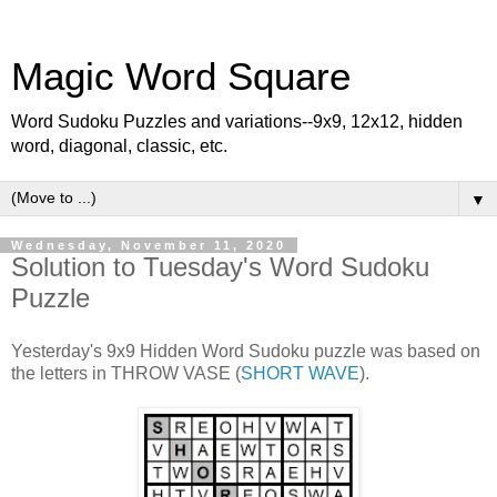
Magic Word Square
Word Sudoku Puzzles and variations--9x9, 12x12, hidden
word, diagonal, classic, etc.
▼
Wednesday, November 11, 2020
Solution to Tuesday's Word Sudoku
Puzzle
Yesterday's 9x9 Hidden Word Sudoku puzzle was based on
the letters in THROW VASE (
SHORT WAVE
).