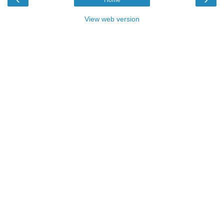
View web version