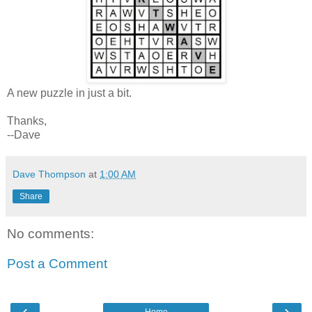
A new puzzle in just a bit.
Thanks,
--Dave
Dave Thompson
at
1:00 AM
Share
No comments:
Post a Comment
‹
›
Home