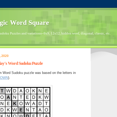
gic Word Square
doku Puzzles and variations--9x9, 12x12, hidden word, diagonal, classic, etc.
, 2020
day's Word Sudoku Puzzle
n Word Sudoku puzzle was based on the letters in
DOWN
).