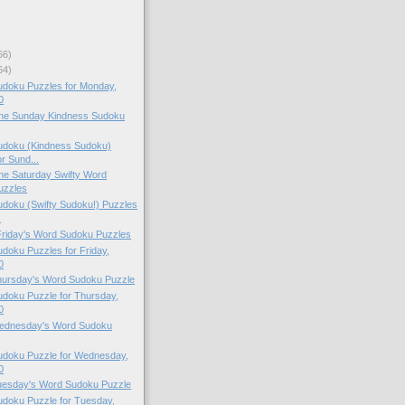
66)
64)
doku Puzzles for Monday,
0
 the Sunday Kindness Sudoku
doku (Kindness Sudoku)
r Sund...
 the Saturday Swifty Word
uzzles
doku (Swifty Sudoku!) Puzzles
.
 Friday's Word Sudoku Puzzles
oku Puzzles for Friday,
0
Thursday's Word Sudoku Puzzle
doku Puzzle for Thursday,
0
 Wednesday's Word Sudoku
doku Puzzle for Wednesday,
0
Tuesday's Word Sudoku Puzzle
doku Puzzle for Tuesday,