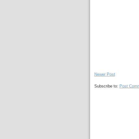
Newer Post
Subscribe to:
Post Comm