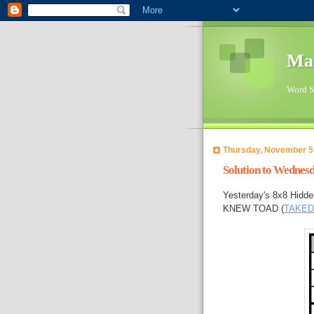
Ma
Word Su
Thursday, November 5
Solution to Wednes
Yesterday's 8x8 Hidde
KNEW TOAD (
TAKE