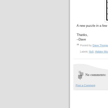
A new puzzle in a few 
Thanks,
--Dave
Posted by
Dave Thom
Labels:
8x8
,
Hidden Wo
No comments:
Post a Comment