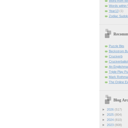
Word from W
Words within
Year13
(1)
Zodiac Sudok
Recomm
Puzzle Bits
Beckstrom B
Cruciverb
Cruciverbalist
An Englishma
Triple Play P
Mark Rothman
The Online E
Blog Arc
►
2026
(517)
►
2025
(804)
►
2024
(810)
►
2023
(808)