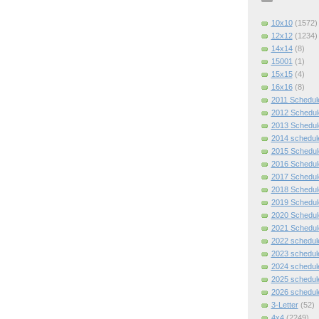
10x10
(1572)
12x12
(1234)
14x14
(8)
15001
(1)
15x15
(4)
16x16
(8)
2011 Schedul
2012 Schedul
2013 Schedul
2014 schedul
2015 Schedul
2016 Schedul
2017 Schedul
2018 Schedul
2019 Schedul
2020 Schedul
2021 Schedul
2022 schedul
2023 schedul
2024 schedul
2025 schedul
2026 schedul
3-Letter
(52)
4x4
(2249)