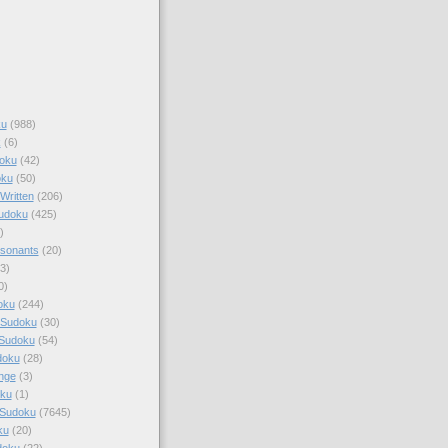
ku
(988)
k
(6)
oku
(42)
oku
(50)
Written
(206)
Sudoku
(425)
)
sonants
(20)
3)
0)
oku
(244)
 Sudoku
(30)
 Sudoku
(54)
doku
(28)
nge
(3)
oku
(1)
 Sudoku
(7645)
ku
(20)
doku
(22)