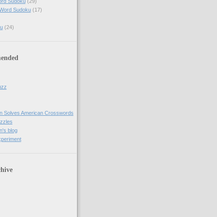
ord Sudoku
(29)
 Word Sudoku
(17)
u
(24)
ended
uzz
n Solves American Crosswords
uzzles
's blog
xperiment
hive