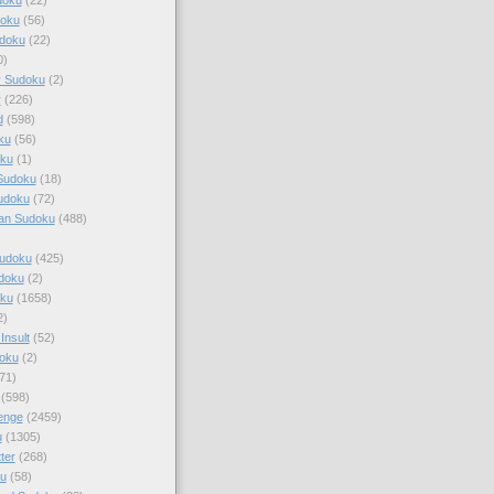
doku
(56)
doku
(22)
0)
y Sudoku
(2)
r
(226)
d
(598)
ku
(56)
ku
(1)
Sudoku
(18)
udoku
(72)
an Sudoku
(488)
Sudoku
(425)
udoku
(2)
oku
(1658)
2)
Insult
(52)
oku
(2)
71)
(598)
enge
(2459)
u
(1305)
ter
(268)
u
(58)