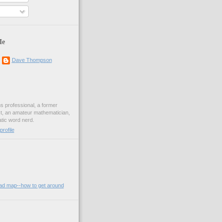
Me
Dave Thompson
ons professional, a former
st, an amateur mathematician,
ic word nerd.
rofile
oad map--how to get around