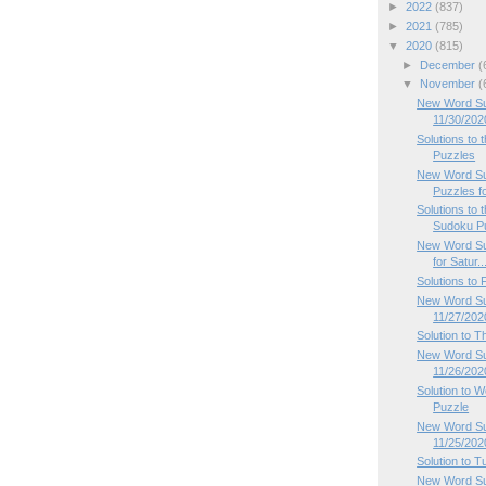
►
2022
(837)
►
2021
(785)
▼
2020
(815)
►
December
(
▼
November
(
New Word Su
11/30/202
Solutions to
Puzzles
New Word Su
Puzzles fo
Solutions to
Sudoku P
New Word Su
for Satur..
Solutions to
New Word Sud
11/27/202
Solution to 
New Word Su
11/26/202
Solution to
Puzzle
New Word Su
11/25/202
Solution to 
New Word Su