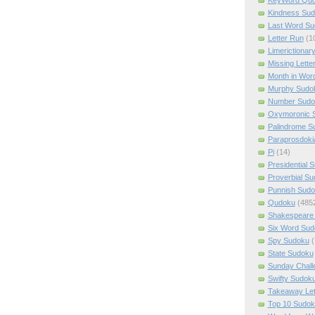
Kindness Su
Last Word Su
Letter Run
(1
Limerictionar
Missing Lette
Month in Wor
Murphy Sudo
Number Sudo
Oxymoronic 
Palindrome S
Paraprosdoki
Pi
(14)
Presidential 
Proverbial S
Punnish Sud
Qudoku
(485
Shakespeare 
Six Word Sud
Spy Sudoku
(
State Sudoku
Sunday Chall
Swifty Sudok
Takeaway Let
Top 10 Sudok