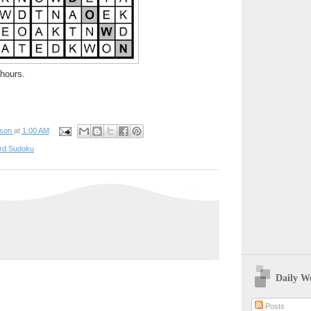
hours.
pson
at
1:00 AM
rd Sudoku
Daily W
Posts