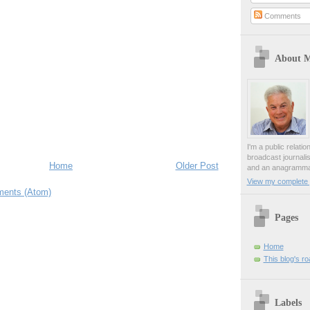
Comments
About 
I'm a public relati
broadcast journali
Home
Older Post
and an anagrammat
View my complete p
ents (Atom)
Pages
Home
This blog's r
Labels