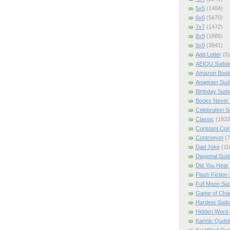
5x5
(1404)
6x6
(5670)
7x7
(1472)
8x8
(1885)
9x9
(3941)
Add Letter
(5)
AEIOU Sudo
Amazon Boo
Anagram Sud
Birthday Sud
Books Never 
Celebration 
Classic
(1833
Constant Con
Contronym
(7
Dad Joke
(11
Diagonal Sud
Did You Hear
Flash Fiction
Full Moon Su
Game of Cha
Hardest Sud
Hidden Word
Karmic Qudo
KeyWord Qu