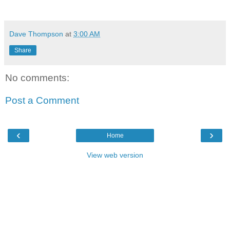
Dave Thompson
at
3:00 AM
Share
No comments:
Post a Comment
‹
›
Home
View web version