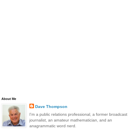
About Me
Dave Thompson
I'm a public relations professional, a former broadcast
journalist, an amateur mathematician, and an
anagrammatic word nerd.