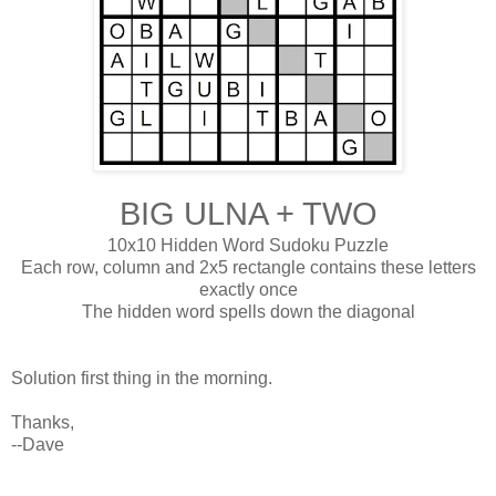
BIG ULNA + TWO
10x10 Hidden Word Sudoku Puzzle
Each row, column and 2x5 rectangle contains these letters
exactly once
The hidden word spells down the diagonal
Solution first thing in the morning.
Thanks,
--Dave