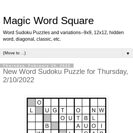
Magic Word Square
Word Sudoku Puzzles and variations--9x9, 12x12, hidden
word, diagonal, classic, etc.
▼
Thursday, February 10, 2022
New Word Sudoku Puzzle for Thursday,
2/10/2022