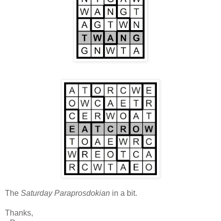
The
Saturday Paraprosdokian
in a bit.
Thanks,