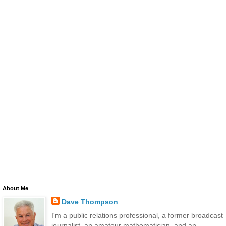
About Me
Dave Thompson
I'm a public relations professional, a former broadcast
journalist, an amateur mathematician, and an