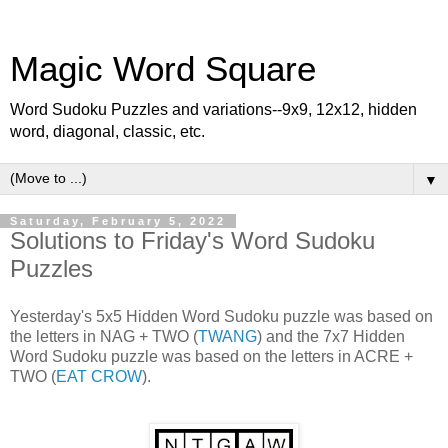
Magic Word Square
Word Sudoku Puzzles and variations--9x9, 12x12, hidden
word, diagonal, classic, etc.
▼
Saturday, February 5, 2022
Solutions to Friday's Word Sudoku
Puzzles
Yesterday's 5x5 Hidden Word Sudoku puzzle was based on
the letters in NAG + TWO (
TWANG
) and the 7x7 Hidden
Word Sudoku puzzle was based on the letters in ACRE +
TWO (
EAT CROW
).