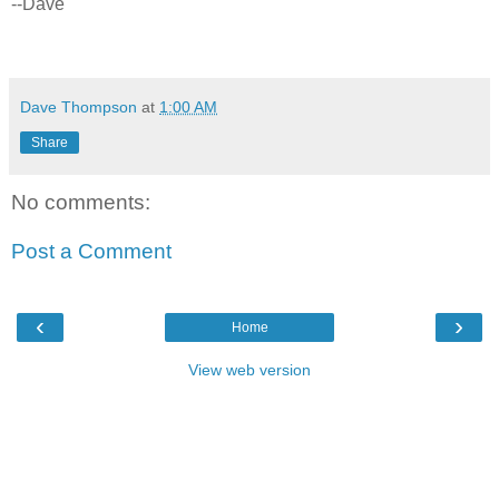
--Dave
Dave Thompson
at
1:00 AM
Share
No comments:
Post a Comment
‹
›
Home
View web version