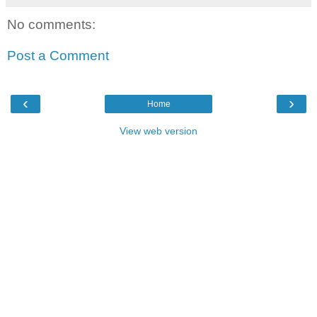
No comments:
Post a Comment
‹
›
Home
View web version