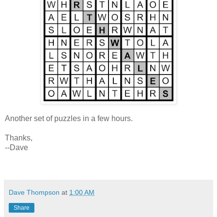
Another set of puzzles in a few hours.
Thanks,
--Dave
Dave Thompson
at
1:00 AM
Share