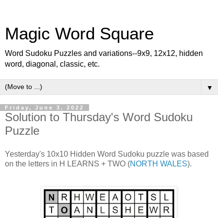
Magic Word Square
Word Sudoku Puzzles and variations--9x9, 12x12, hidden
word, diagonal, classic, etc.
▼
Friday, June 3, 2022
Solution to Thursday's Word Sudoku
Puzzle
Yesterday's 10x10 Hidden Word Sudoku puzzle was based
on the letters in H LEARNS + TWO (
NORTH WALES
).