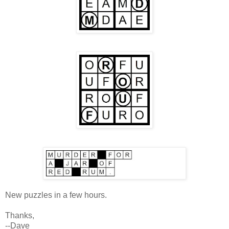
New puzzles in a few hours.
Thanks,
--Dave