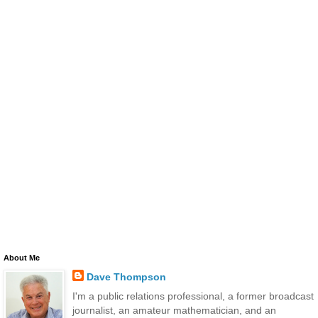
About Me
Dave Thompson
I'm a public relations professional, a former broadcast
journalist, an amateur mathematician, and an