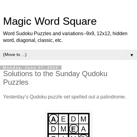
Magic Word Square
Word Sudoku Puzzles and variations--9x9, 12x12, hidden
word, diagonal, classic, etc.
▼
Monday, June 27, 2022
Solutions to the Sunday Qudoku
Puzzles
Yesterday’s Qudoku puzzle set spelled out a palindrome.