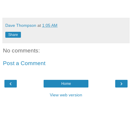
Dave Thompson
at
1:05 AM
Share
No comments:
Post a Comment
‹
›
Home
View web version