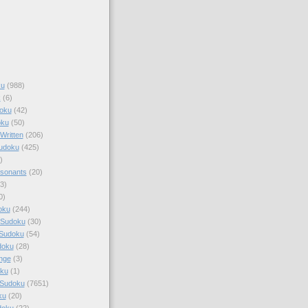
ku
(988)
k
(6)
oku
(42)
oku
(50)
Written
(206)
Sudoku
(425)
)
sonants
(20)
3)
0)
oku
(244)
 Sudoku
(30)
 Sudoku
(54)
doku
(28)
nge
(3)
oku
(1)
 Sudoku
(7651)
ku
(20)
doku
(22)