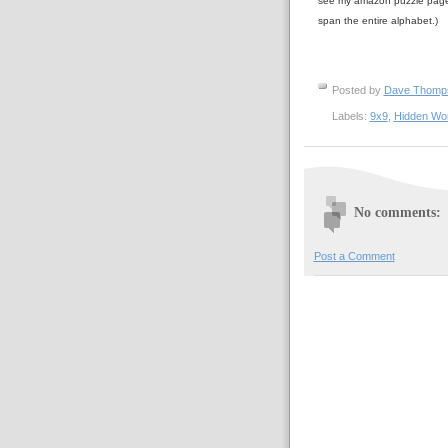
see my amazon puzzle pa
span the entire alphabet.)
Posted by
Dave Thom
Labels:
9x9
,
Hidden Wo
No comments:
Post a Comment