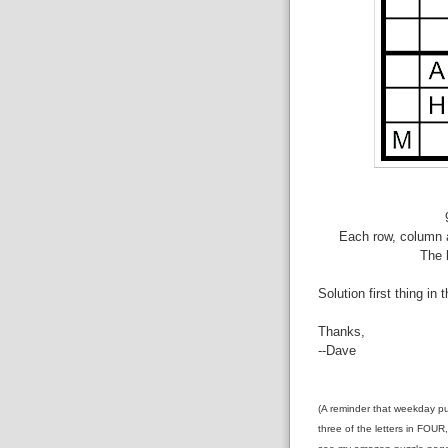
Each row, column a
The 
Solution first thing in 
Thanks,
--Dave
(A reminder that weekday pu
three of the letters in FOUR,