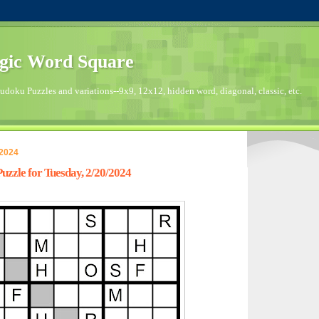
gic Word Square
doku Puzzles and variations--9x9, 12x12, hidden word, diagonal, classic, etc.
 2024
zzle for Tuesday, 2/20/2024