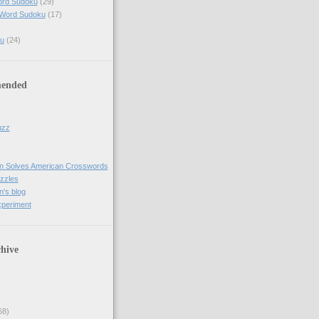
ord Sudoku
(29)
 Word Sudoku
(17)
u
(24)
ended
uzz
n Solves American Crosswords
uzzles
's blog
xperiment
hive
68)