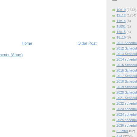
10x10
(1573)
12x12
(1234)
14x14
(8)
15001
(1)
15x15
(4)
16x16
(8)
2011 Schedul
Home
Older Post
2012 Schedul
2013 Schedul
ents (Atom)
2014 schedul
2015 Schedul
2016 Schedul
2017 Schedul
2018 Schedul
2019 Schedul
2020 Schedul
2021 Schedul
2022 schedul
2023 schedul
2024 schedul
2025 schedul
2026 schedul
3-Letter
(52)
4x4
(2253)