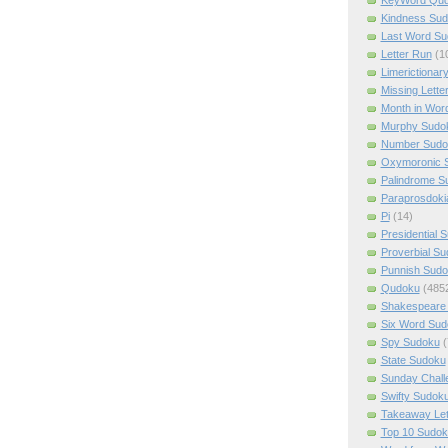
Kindness Su
Last Word Su
Letter Run
(1
Limerictionar
Missing Lette
Month in Wor
Murphy Sudo
Number Sudo
Oxymoronic 
Palindrome S
Paraprosdoki
Pi
(14)
Presidential 
Proverbial S
Punnish Sud
Qudoku
(485
Shakespeare 
Six Word Sud
Spy Sudoku
(
State Sudoku
Sunday Chall
Swifty Sudok
Takeaway Let
Top 10 Sudok