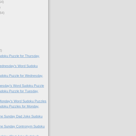
64)
)
64)
2)
doku Puzzle for Thursday,
 Wednesday's Word Sudoku
doku Puzzle for Wednesday,
Tuesday's Word Sudoku Puzzle
doku Puzzle for Tuesday,
 Monday's Word Sudoku Puzzles
doku Puzzles for Monday,
 the Sunday Dad Joke Sudoku
 the Sunday Contronym Sudoku