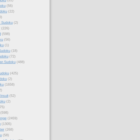
doku
(56)
doku
(22)
0)
y Sudoku
(2)
r
(226)
d
(598)
ku
(56)
ku
(1)
Sudoku
(18)
udoku
(72)
an Sudoku
(488)
Sudoku
(425)
udoku
(2)
oku
(1658)
2)
Insult
(52)
oku
(2)
75)
(598)
enge
(2459)
u
(1305)
ter
(268)
u
(58)