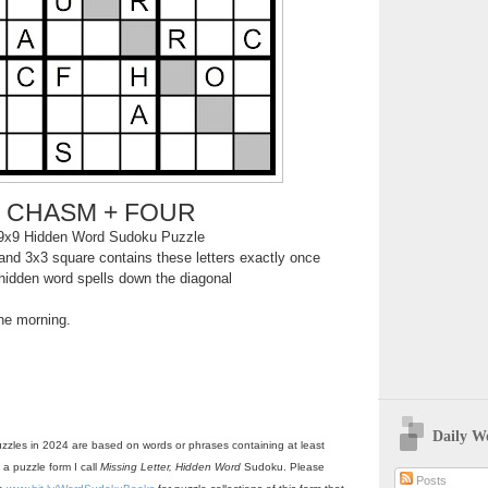
CHASM + FOUR
9x9 Hidden Word Sudoku Puzzle
nd 3x3 square contains these letters exactly once
hidden word spells down the diagonal
the morning.
Daily W
zzles in 2024 are based on words or phrases containing at least
 a puzzle form I call
Missing Letter, Hidden Word
Sudoku. Please
Posts