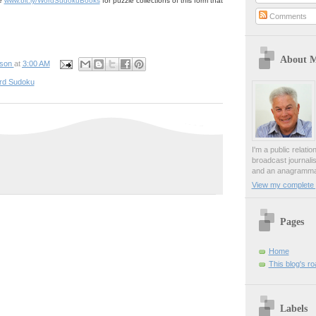
ge
www.bit.ly/WordSudokuBooks
for puzzle collections of this form that
Comments
About 
pson
at
3:00 AM
rd Sudoku
I'm a public relati
broadcast journali
and an anagrammat
View my complete p
Pages
Home
This blog's r
Labels