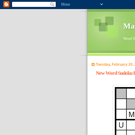
Ma
Word Su
Tuesday, February 20,
New Word Sudoku Pu