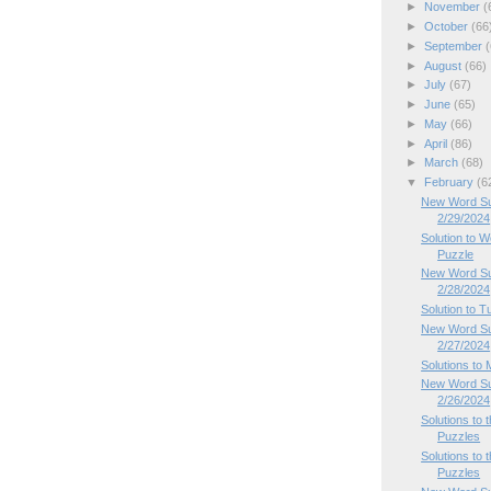
►
November
(
►
October
(66
►
September
(
►
August
(66)
►
July
(67)
►
June
(65)
►
May
(66)
►
April
(86)
►
March
(68)
▼
February
(6
New Word Su
2/29/2024
Solution to
Puzzle
New Word Su
2/28/2024
Solution to 
New Word Su
2/27/2024
Solutions to
New Word Su
2/26/2024
Solutions to
Puzzles
Solutions to
Puzzles