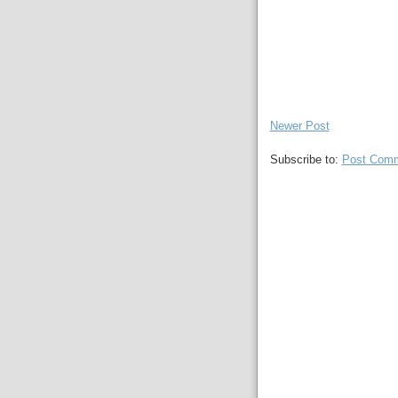
Newer Post
Subscribe to:
Post Comm