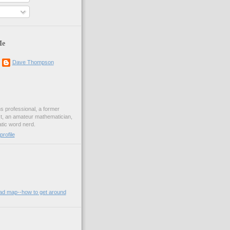
Me
Dave Thompson
ons professional, a former
st, an amateur mathematician,
ic word nerd.
rofile
oad map--how to get around