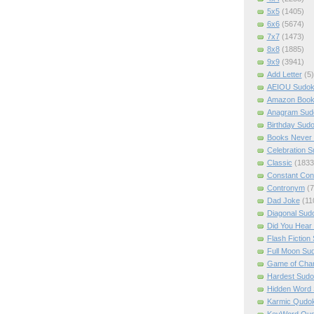
5x5
(1405)
6x6
(5674)
7x7
(1473)
8x8
(1885)
9x9
(3941)
Add Letter
(5)
AEIOU Sudo
Amazon Boo
Anagram Sud
Birthday Sud
Books Never 
Celebration 
Classic
(1833
Constant Con
Contronym
(7
Dad Joke
(11
Diagonal Sud
Did You Hear
Flash Fiction
Full Moon Su
Game of Cha
Hardest Sud
Hidden Word
Karmic Qudo
KeyWord Qu