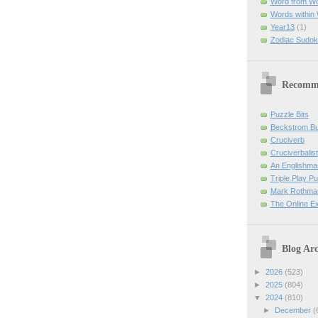
Word from W
Words within
Year13
(1)
Zodiac Sudok
Recomm
Puzzle Bits
Beckstrom B
Cruciverb
Cruciverbalist
An Englishma
Triple Play P
Mark Rothman
The Online E
Blog Arc
►
2026
(523)
►
2025
(804)
▼
2024
(810)
►
December
(