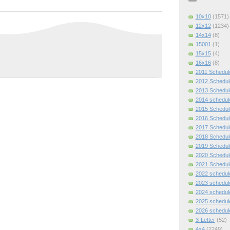
10x10
(1571)
12x12
(1234)
14x14
(8)
15001
(1)
15x15
(4)
16x16
(8)
2011 Schedul
2012 Schedul
2013 Schedul
2014 schedul
2015 Schedul
2016 Schedul
2017 Schedul
2018 Schedul
2019 Schedul
2020 Schedul
2021 Schedul
2022 schedul
2023 schedul
2024 schedul
2025 schedul
2026 schedul
3-Letter
(52)
4x4
(2249)