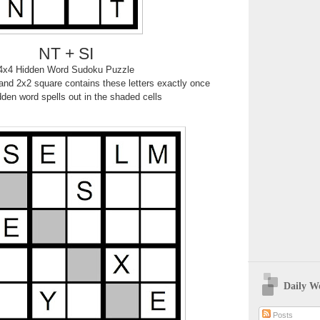
NT + SI
4x4 Hidden Word Sudoku Puzzle
nd 2x2 square contains these letters exactly once
den word spells out in the shaded cells
Daily W
Posts