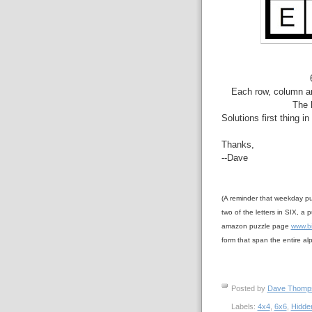
Each row, column an
The 
Solutions first thing i
Thanks,
--Dave
(A reminder that weekday pu
two of the letters in SIX, a p
amazon puzzle page
www.b
form that span the entire al
Posted by
Dave Thom
Labels:
4x4
,
6x6
,
Hidde