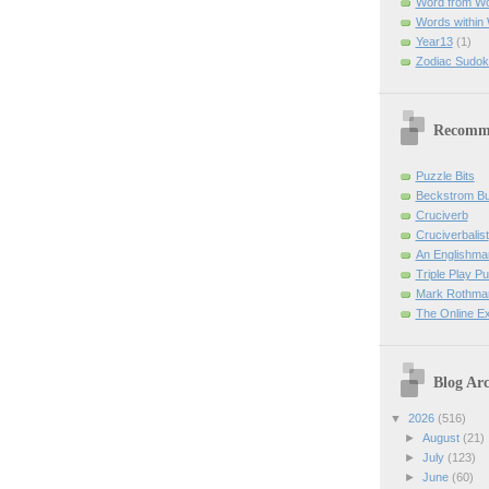
Word from W
Words within
Year13
(1)
Zodiac Sudok
Recomm
Puzzle Bits
Beckstrom B
Cruciverb
Cruciverbalist
An Englishma
Triple Play P
Mark Rothman
The Online E
Blog Arc
▼
2026
(516)
►
August
(21)
►
July
(123)
►
June
(60)