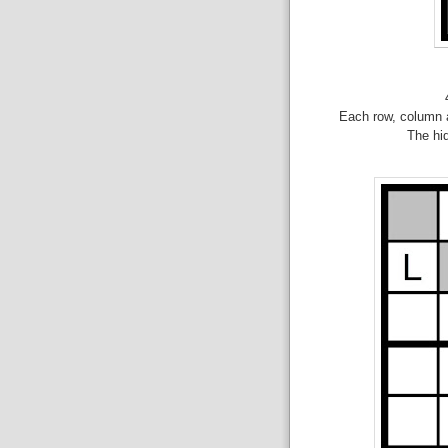
Each row, column a
The hid