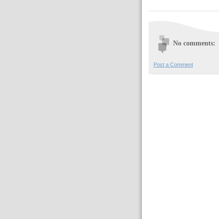
No comments:
Post a Comment