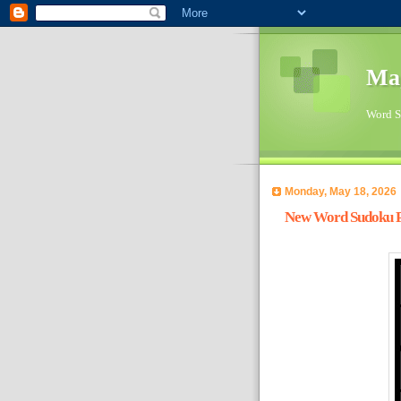
Ma
Word Su
Monday, May 18, 2026
New Word Sudoku Pu