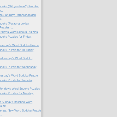
doku (Did you hear?) Puzzles
...
 the Saturday Paraprosdokian
...
doku (Paraprosdokian
uzzles f...
 Friday's Word Sudoku Puzzles
oku Puzzles for Friday,
Thursday's Word Sudoku Puzzle
doku Puzzle for Thursday,
 Wednesday's Word Sudoku
doku Puzzle for Wednesday,
Tuesday's Word Sudoku Puzzle
doku Puzzle for Tuesday,
 Monday's Word Sudoku Puzzles
doku Puzzles for Monday,
the Sunday Challenge Word
uzzle
lenge: New Word Sudoku Puzzle
..