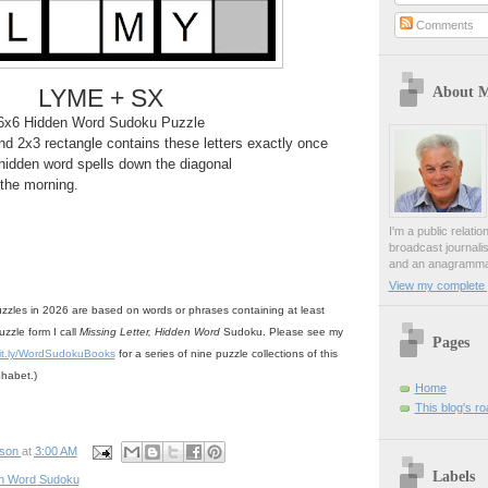
Comments
About 
LYME + SX
6x6 Hidden Word Sudoku Puzzle
d 2x3 rectangle contains these letters exactly once
hidden word spells down the diagonal
n the morning.
I'm a public relati
broadcast journali
and an anagrammat
View my complete p
zzles in 2026 are based on words or phrases containing at least
uzzle form I call
Missing Letter, Hidden Word
Sudoku. Please see my
Pages
it.ly/WordSudokuBooks
for a series of nine puzzle collections of this
phabet.)
Home
This blog's r
pson
at
3:00 AM
Labels
n Word Sudoku