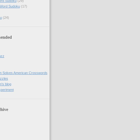
ord Sudoku
(29)
 Word Sudoku
(17)
u
(24)
ended
uzz
n Solves American Crosswords
uzzles
's blog
xperiment
hive