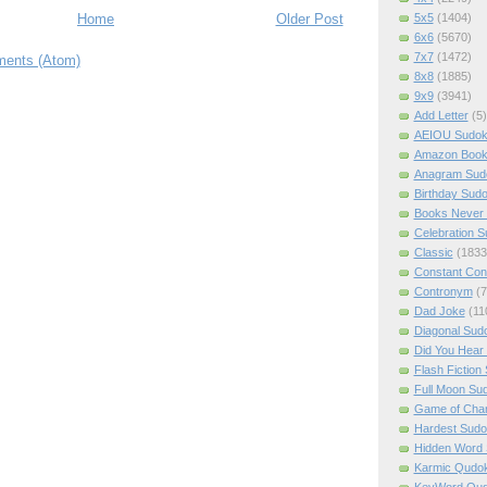
5x5
(1404)
Home
Older Post
6x6
(5670)
7x7
(1472)
ents (Atom)
8x8
(1885)
9x9
(3941)
Add Letter
(5)
AEIOU Sudo
Amazon Boo
Anagram Sud
Birthday Sud
Books Never 
Celebration 
Classic
(1833
Constant Con
Contronym
(7
Dad Joke
(11
Diagonal Sud
Did You Hear
Flash Fiction
Full Moon Su
Game of Cha
Hardest Sud
Hidden Word
Karmic Qudo
KeyWord Qu