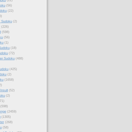
doku
(56)
doku
(22)
0)
y Sudoku
(2)
r
(226)
d
(598)
ku
(56)
ku
(1)
Sudoku
(18)
udoku
(72)
an Sudoku
(488)
Sudoku
(425)
udoku
(2)
oku
(1658)
2)
Insult
(52)
oku
(2)
71)
(598)
enge
(2459)
u
(1305)
ter
(268)
u
(58)