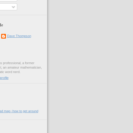
Me
Dave Thompson
ons professional, a former
st, an amateur mathematician,
ic word nerd.
rofile
oad map--how to get around