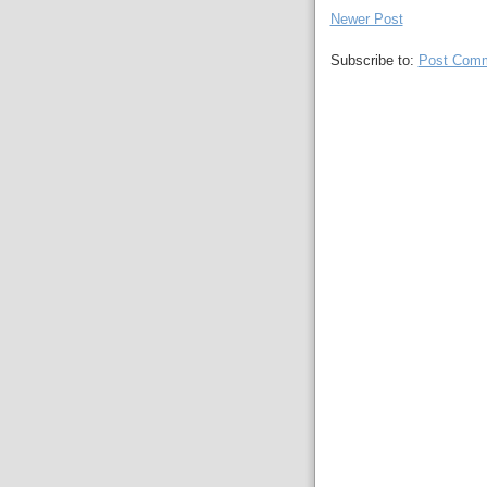
Newer Post
Subscribe to:
Post Comm