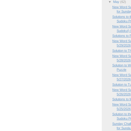
▼
May
(62)
New Word Su
for Sunday
Solutions to
Sudoku Pu
New Word Su
Sudoku!) P
Solutions to
New Word Sud
5/29/2026
Solution to 
New Word Su
5/28/2026
Solution to
Puzzle
New Word Su
5/27/2026
Solution to 
New Word Su
5/26/2026
Solutions to
New Word Su
5/25/2026
Solution to 
Sudoku P
Sunday Chal
for Sunda.