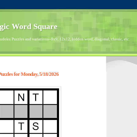
gic Word Square
doku Puzzles and variations--9x9, 12x12, hidden word, diagonal, classic, etc.
zzles for Monday, 5/18/2026