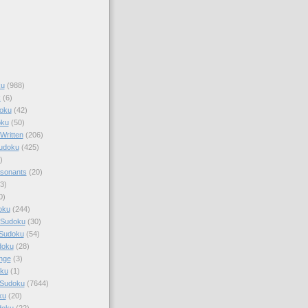
ku
(988)
k
(6)
oku
(42)
oku
(50)
Written
(206)
Sudoku
(425)
)
sonants
(20)
3)
0)
oku
(244)
 Sudoku
(30)
 Sudoku
(54)
doku
(28)
nge
(3)
oku
(1)
 Sudoku
(7644)
ku
(20)
doku
(22)