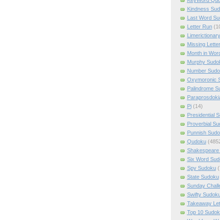
Kindness Su
Last Word Su
Letter Run
(1
Limerictionar
Missing Lette
Month in Wor
Murphy Sudo
Number Sudo
Oxymoronic 
Palindrome S
Paraprosdoki
Pi
(14)
Presidential 
Proverbial S
Punnish Sud
Qudoku
(485
Shakespeare 
Six Word Sud
Spy Sudoku
(
State Sudoku
Sunday Chall
Swifty Sudok
Takeaway Let
Top 10 Sudok