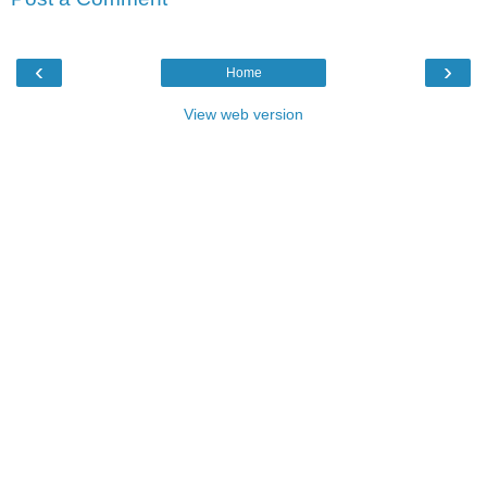
‹
›
Home
View web version