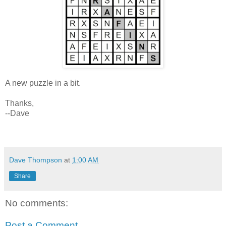
A new puzzle in a bit.
Thanks,
--Dave
Dave Thompson
at
1:00 AM
Share
No comments:
Post a Comment