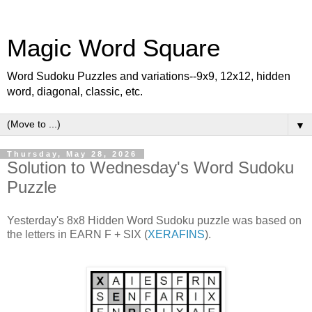
Magic Word Square
Word Sudoku Puzzles and variations--9x9, 12x12, hidden
word, diagonal, classic, etc.
▼
Thursday, May 28, 2026
Solution to Wednesday's Word Sudoku
Puzzle
Yesterday's 8x8 Hidden Word Sudoku puzzle was based on
the letters in EARN F + SIX (
XERAFINS
).