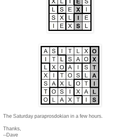
The Saturday paraprosdokian in a few hours.
Thanks,
--Dave