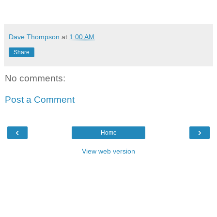
Dave Thompson
at
1:00 AM
Share
No comments:
Post a Comment
‹
›
Home
View web version