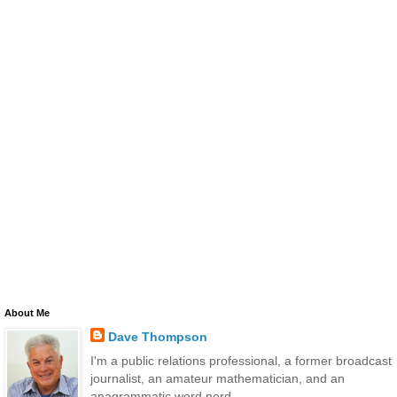
About Me
Dave Thompson
I'm a public relations professional, a former broadcast
journalist, an amateur mathematician, and an
anagrammatic word nerd.