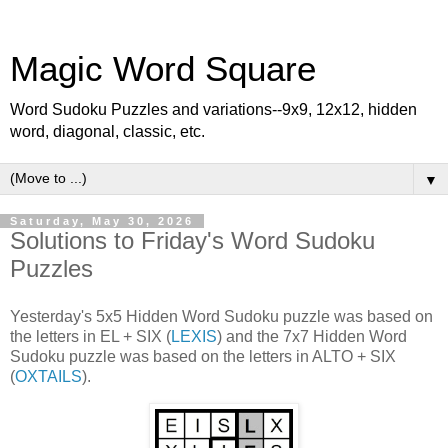
Magic Word Square
Word Sudoku Puzzles and variations--9x9, 12x12, hidden
word, diagonal, classic, etc.
▼
Saturday, May 30, 2026
Solutions to Friday's Word Sudoku
Puzzles
Yesterday's 5x5 Hidden Word Sudoku puzzle was based on
the letters in EL + SIX (
LEXIS
) and the 7x7 Hidden Word
Sudoku puzzle was based on the letters in ALTO + SIX
(
OXTAILS
).