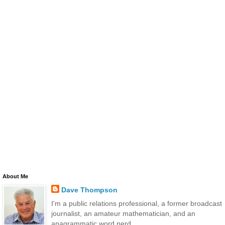
About Me
Dave Thompson
I'm a public relations professional, a former broadcast
journalist, an amateur mathematician, and an
anagrammatic word nerd.