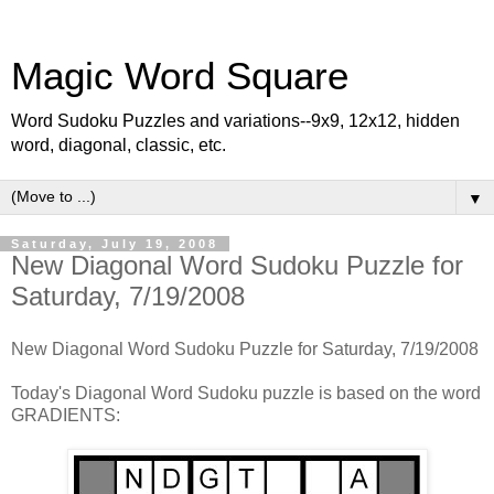
Magic Word Square
Word Sudoku Puzzles and variations--9x9, 12x12, hidden
word, diagonal, classic, etc.
▼
Saturday, July 19, 2008
New Diagonal Word Sudoku Puzzle for
Saturday, 7/19/2008
New Diagonal Word Sudoku Puzzle for Saturday, 7/19/2008
Today's Diagonal Word Sudoku puzzle is based on the word
GRADIENTS: