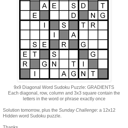
9x9 Diagonal Word Sudoku Puzzle: GRADIENTS
Each diagonal, row, column and 3x3 square contain the
letters in the word or phrase exactly once
Solution tomorrow, plus the
Sunday Challenge
: a 12x12
Hidden word Sudoku puzzle.
Thanks,