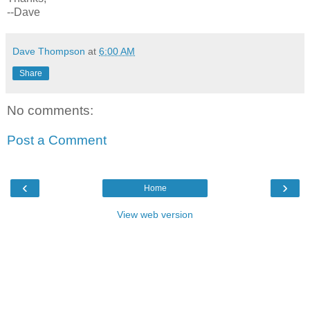
--Dave
Dave Thompson
at
6:00 AM
Share
No comments:
Post a Comment
‹
›
Home
View web version