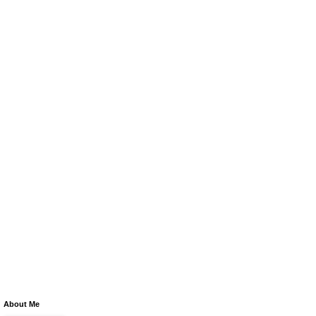
About Me