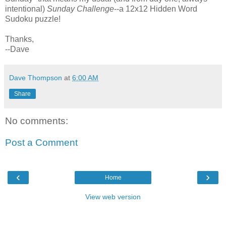
intentional)
Sunday Challenge
--a 12x12 Hidden Word
Sudoku puzzle!
Thanks,
--Dave
Dave Thompson
at
6:00 AM
Share
No comments:
Post a Comment
‹
›
Home
View web version