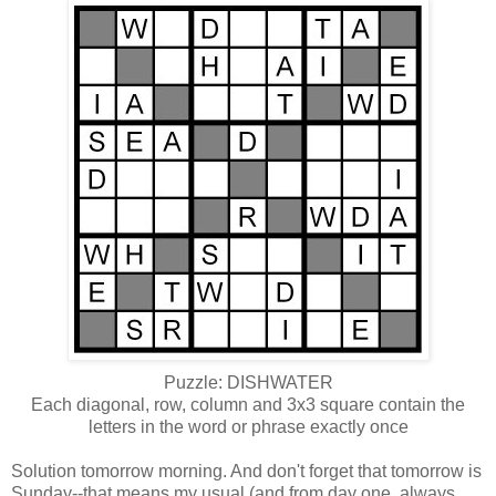
Puzzle: DISHWATER
Each diagonal, row, column and 3x3 square contain the
letters in the word or phrase exactly once
Solution tomorrow morning. And don't forget that tomorrow is
Sunday--that means my usual (and from day one, always