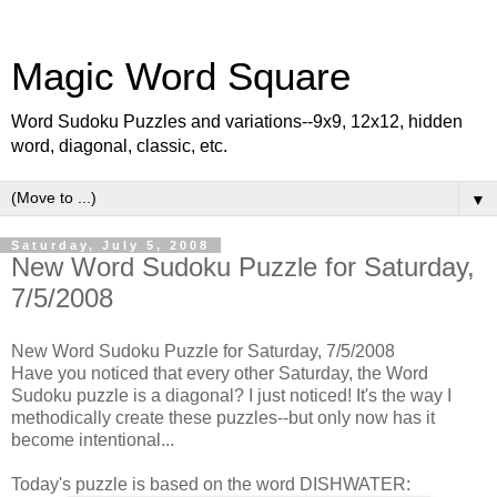
Magic Word Square
Word Sudoku Puzzles and variations--9x9, 12x12, hidden
word, diagonal, classic, etc.
▼
Saturday, July 5, 2008
New Word Sudoku Puzzle for Saturday,
7/5/2008
New Word Sudoku Puzzle for Saturday, 7/5/2008
Have you noticed that every other Saturday, the Word
Sudoku puzzle is a diagonal? I just noticed! It's the way I
methodically create these puzzles--but only now has it
become intentional...
Today's puzzle is based on the word DISHWATER: