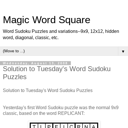
Magic Word Square
Word Sudoku Puzzles and variations--9x9, 12x12, hidden
word, diagonal, classic, etc.
▼
Wednesday, August 13, 2008
Solution to Tuesday's Word Sudoku
Puzzles
Solution to Tuesday's Word Sudoku Puzzles
Yesterday's first Word Sudoku puzzle was the normal 9x9
classic, based on the word REPLICANT: