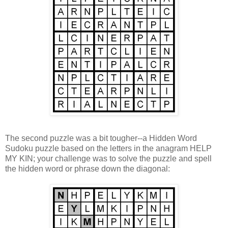
The second puzzle was a bit tougher--a Hidden Word
Sudoku puzzle based on the letters in the anagram HELP
MY KIN; your challenge was to solve the puzzle and spell
the hidden word or phrase down the diagonal: