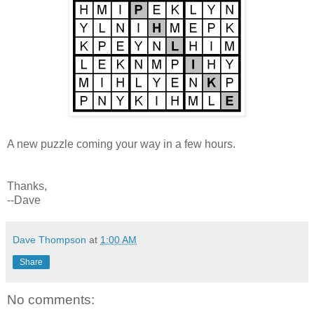
A new puzzle coming your way in a few hours.
Thanks,
--Dave
Dave Thompson
at
1:00 AM
Share
No comments: