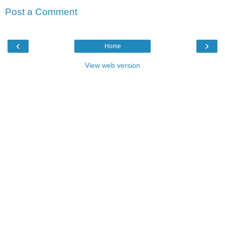
Post a Comment
‹
›
Home
View web version