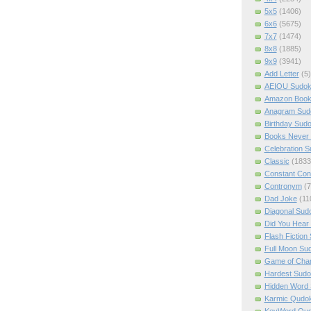
5x5
(1406)
6x6
(5675)
7x7
(1474)
8x8
(1885)
9x9
(3941)
Add Letter
(5)
AEIOU Sudo
Amazon Boo
Anagram Sud
Birthday Sud
Books Never 
Celebration 
Classic
(1833
Constant Con
Contronym
(7
Dad Joke
(11
Diagonal Sud
Did You Hear
Flash Fiction
Full Moon Su
Game of Cha
Hardest Sud
Hidden Word
Karmic Qudo
KeyWord Qu