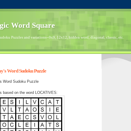
gic Word Square
doku Puzzles and variations--9x9, 12x12, hidden word, diagonal, classic, etc.
ay's Word Sudoku Puzzle
y's Word Sudoku Puzzle
as based on the word LOCATIVES: