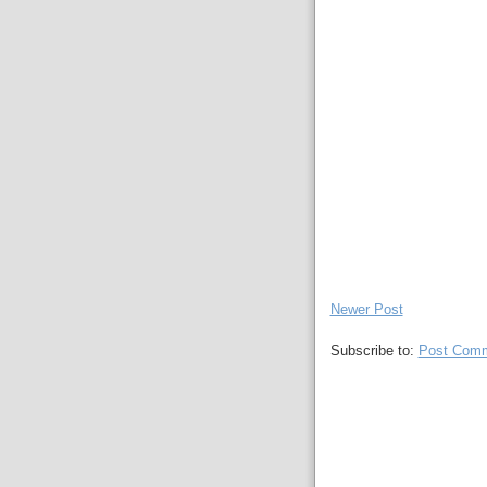
Newer Post
Subscribe to:
Post Comm