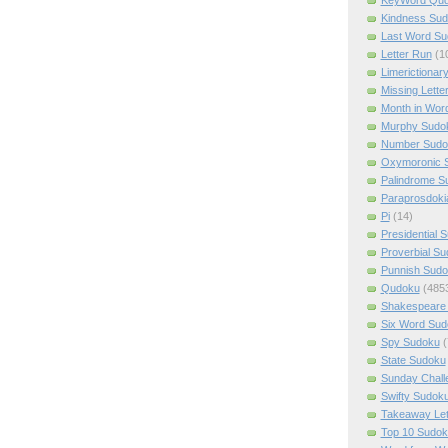
Kindness Su
Last Word Su
Letter Run
(1
Limerictionar
Missing Lette
Month in Wor
Murphy Sudo
Number Sudo
Oxymoronic 
Palindrome S
Paraprosdoki
Pi
(14)
Presidential 
Proverbial S
Punnish Sud
Qudoku
(485
Shakespeare 
Six Word Sud
Spy Sudoku
(
State Sudoku
Sunday Chall
Swifty Sudok
Takeaway Let
Top 10 Sudok