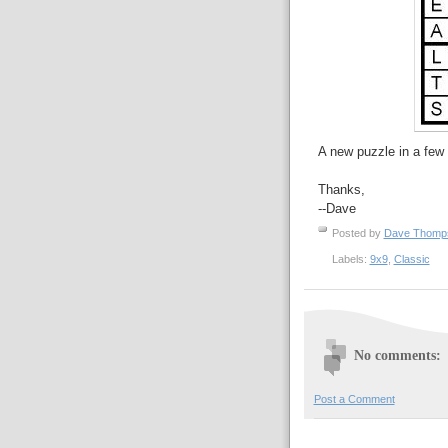
A new puzzle in a few 
Thanks,
--Dave
Posted by
Dave Thom
Labels:
9x9
,
Classic
No comments:
Post a Comment