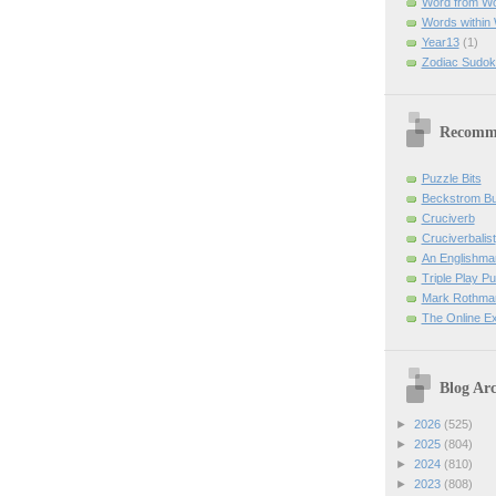
Word from W
Words within
Year13
(1)
Zodiac Sudok
Recomm
Puzzle Bits
Beckstrom B
Cruciverb
Cruciverbalist
An Englishma
Triple Play P
Mark Rothman
The Online E
Blog Arc
►
2026
(525)
►
2025
(804)
►
2024
(810)
►
2023
(808)