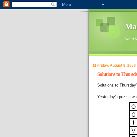
Ma
Word Su
Friday, August 8, 2008
Solutions to Thursd
Solutions to Thursda
Yesterday's puzzle w