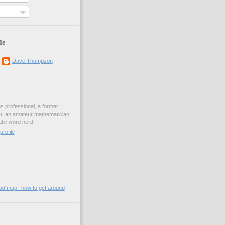
Me
Dave Thompson
ons professional, a former
st, an amateur mathematician,
ic word nerd.
rofile
oad map--how to get around