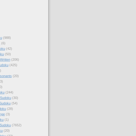
ku
(988)
k
(6)
oku
(42)
oku
(50)
Written
(206)
Sudoku
(425)
)
sonants
(20)
3)
0)
oku
(244)
 Sudoku
(30)
 Sudoku
(54)
doku
(28)
nge
(3)
oku
(1)
 Sudoku
(7652)
ku
(20)
doku
(22)