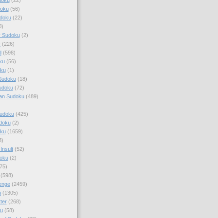
doku
(56)
doku
(22)
0)
y Sudoku
(2)
r
(226)
d
(598)
ku
(56)
ku
(1)
Sudoku
(18)
udoku
(72)
an Sudoku
(489)
Sudoku
(425)
udoku
(2)
oku
(1659)
3)
Insult
(52)
oku
(2)
75)
(598)
enge
(2459)
u
(1305)
ter
(268)
u
(58)