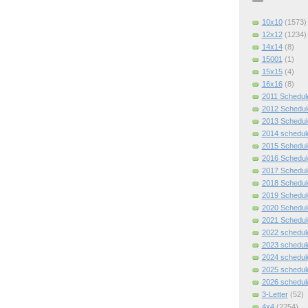
10x10
(1573)
12x12
(1234)
14x14
(8)
15001
(1)
15x15
(4)
16x16
(8)
2011 Schedul
2012 Schedul
2013 Schedul
2014 schedul
2015 Schedul
2016 Schedul
2017 Schedul
2018 Schedul
2019 Schedul
2020 Schedul
2021 Schedul
2022 schedul
2023 schedul
2024 schedul
2025 schedul
2026 schedul
3-Letter
(52)
4x4
(2254)