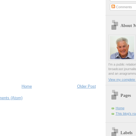
Comments
About 
I'm a public relati
broadcast journali
and an anagrammat
View my complete p
Home
Older Post
Pages
ents (Atom)
Home
This blog's r
Labels