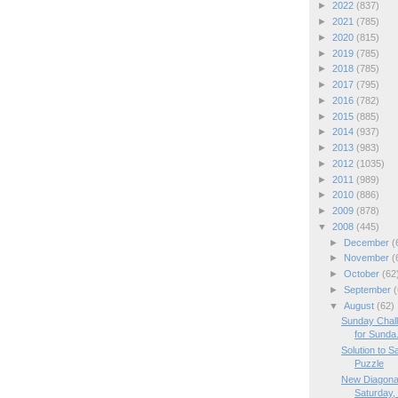
►
2022
(837)
►
2021
(785)
►
2020
(815)
►
2019
(785)
►
2018
(785)
►
2017
(795)
►
2016
(782)
►
2015
(885)
►
2014
(937)
►
2013
(983)
►
2012
(1035)
►
2011
(989)
►
2010
(886)
►
2009
(878)
▼
2008
(445)
►
December
(
►
November
(
►
October
(62
►
September
(
▼
August
(62)
Sunday Chal
for Sunda.
Solution to 
Puzzle
New Diagona
Saturday, 