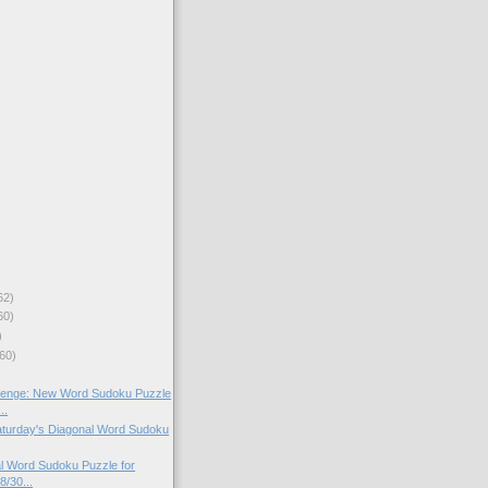
62)
60)
)
60)
lenge: New Word Sudoku Puzzle
..
Saturday's Diagonal Word Sudoku
l Word Sudoku Puzzle for
8/30...