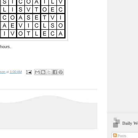
hours.
pson
at
1:00 AM
Daily W
Posts