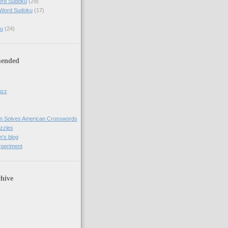
ord Sudoku
(29)
 Word Sudoku
(17)
u
(24)
ended
uzz
n Solves American Crosswords
uzzles
's blog
xperiment
hive