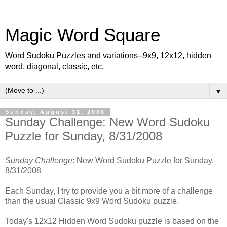
Magic Word Square
Word Sudoku Puzzles and variations--9x9, 12x12, hidden
word, diagonal, classic, etc.
▼
Sunday, August 31, 2008
Sunday Challenge: New Word Sudoku
Puzzle for Sunday, 8/31/2008
Sunday Challenge
: New Word Sudoku Puzzle for Sunday,
8/31/2008
Each Sunday, I try to provide you a bit more of a challenge
than the usual Classic 9x9 Word Sudoku puzzle.
Today's 12x12 Hidden Word Sudoku puzzle is based on the