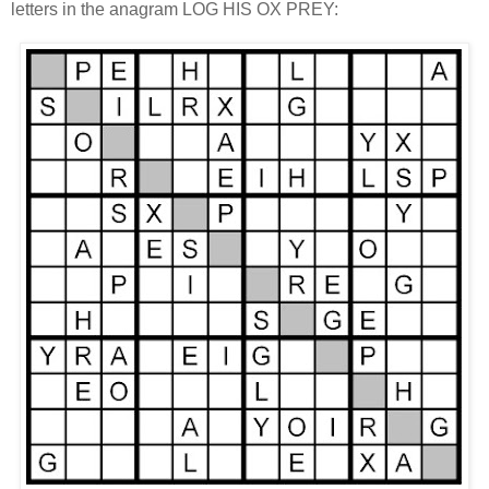
letters in the anagram LOG HIS OX PREY: