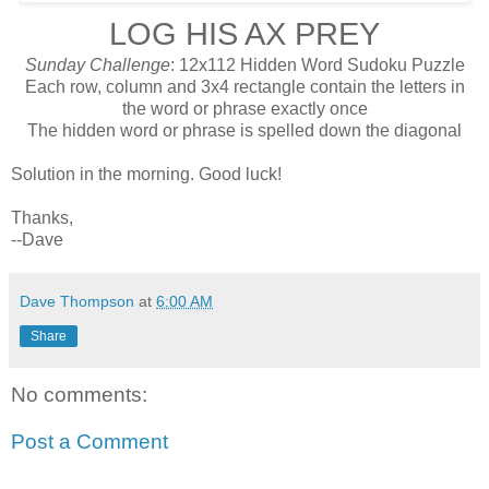
LOG HIS AX PREY
Sunday Challenge
: 12x112 Hidden Word Sudoku Puzzle
Each row, column and 3x4 rectangle contain the letters in
the word or phrase exactly once
The hidden word or phrase is spelled down the diagonal
Solution in the morning. Good luck!
Thanks,
--Dave
Dave Thompson
at
6:00 AM
Share
No comments:
Post a Comment