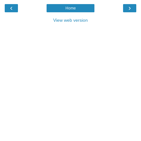
‹
›
Home
View web version