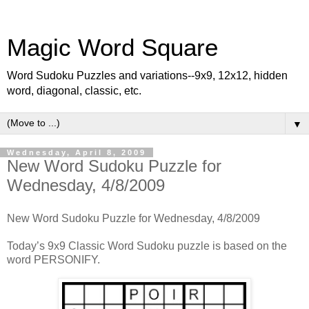
Magic Word Square
Word Sudoku Puzzles and variations--9x9, 12x12, hidden
word, diagonal, classic, etc.
▼
Wednesday, April 8, 2009
New Word Sudoku Puzzle for
Wednesday, 4/8/2009
New Word Sudoku Puzzle for Wednesday, 4/8/2009
Today’s 9x9 Classic Word Sudoku puzzle is based on the
word PERSONIFY.