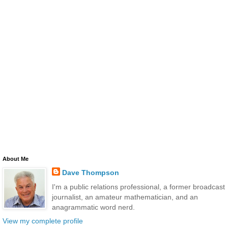
About Me
Dave Thompson
I'm a public relations professional, a former broadcast
journalist, an amateur mathematician, and an
anagrammatic word nerd.
View my complete profile