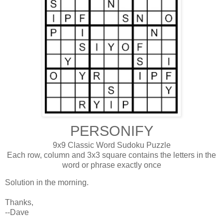
PERSONIFY
9x9 Classic Word Sudoku Puzzle
Each row, column and 3x3 square contains the letters in the
word or phrase exactly once
Solution in the morning.
Thanks,
--Dave