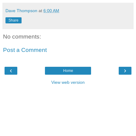
Dave Thompson
at
6:00 AM
Share
No comments:
Post a Comment
‹
›
Home
View web version