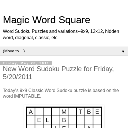
Magic Word Square
Word Sudoku Puzzles and variations--9x9, 12x12, hidden
word, diagonal, classic, etc.
▼
Friday, May 20, 2011
New Word Sudoku Puzzle for Friday,
5/20/2011
Today’s 9x9 Classic Word Sudoku puzzle is based on the
word IMPUTABLE.