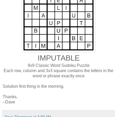
IMPUTABLE
9x9 Classic Word Sudoku Puzzle
Each row, column and 3x3 square contains the letters in the
word or phrase exactly once
Solution first thing in the morning.
Thanks,
--Dave
Dave Thompson
at
3:00 AM