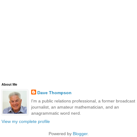
About Me
Dave Thompson
I'm a public relations professional, a former broadcast
journalist, an amateur mathematician, and an
anagrammatic word nerd.
View my complete profile
Powered by
Blogger
.