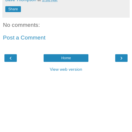
Share
No comments:
Post a Comment
‹
›
Home
View web version