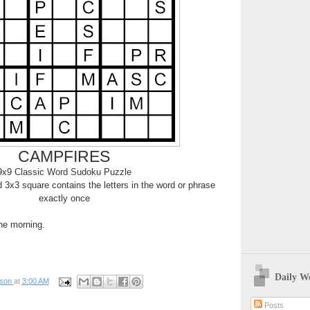
CAMPFIRES
9x9 Classic Word Sudoku Puzzle
3x3 square contains the letters in the word or phrase
exactly once
the morning.
Daily W
pson
at
3:00 AM
Posts