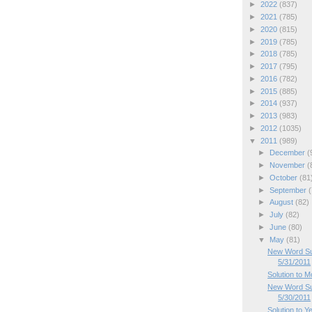
►
2022
(837)
►
2021
(785)
►
2020
(815)
►
2019
(785)
►
2018
(785)
►
2017
(795)
►
2016
(782)
►
2015
(885)
►
2014
(937)
►
2013
(983)
►
2012
(1035)
▼
2011
(989)
►
December
(
►
November
(
►
October
(81
►
September
(
►
August
(82)
►
July
(82)
►
June
(80)
▼
May
(81)
New Word Su
5/31/2011
Solution to 
New Word Su
5/30/2011
Solution to Y