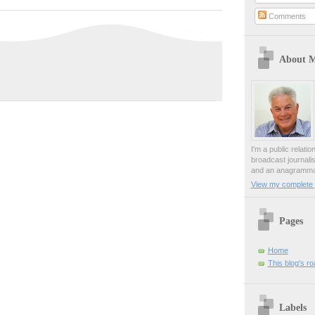
Comments
About 
I'm a public relati
broadcast journali
and an anagrammat
View my complete p
Pages
Home
This blog's r
Labels