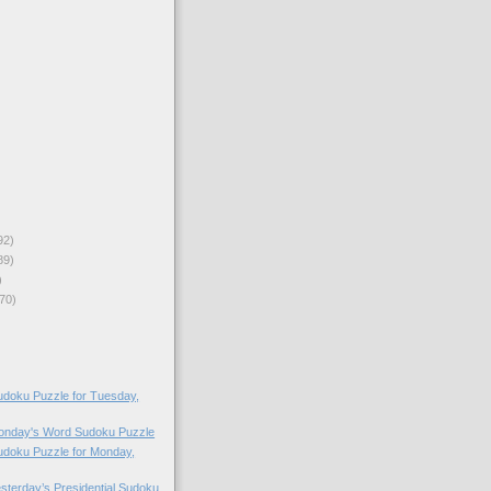
92)
89)
)
70)
doku Puzzle for Tuesday,
Monday's Word Sudoku Puzzle
doku Puzzle for Monday,
esterday’s Presidential Sudoku