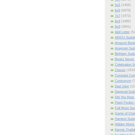
5x5
(1404)
6x6
(5670)
7x7
(1472)
8x8
(1885)
9x9
(3941)
Add Letter
(5)
AEIOU Sudo
Amazon Boo
Anagram Sud
Birthday Sud
Books Never 
Celebration 
Classic
(1833
Constant Con
Contronym
(7
Dad Joke
(11
Diagonal Sud
Did You Hear
Flash Fiction
Full Moon Su
Game of Cha
Hardest Sud
Hidden Word
Karmic Qudo
KeyWord Qu