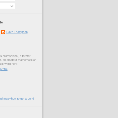
Me
Dave Thompson
ons professional, a former
st, an amateur mathematician,
ic word nerd.
rofile
oad map--how to get around