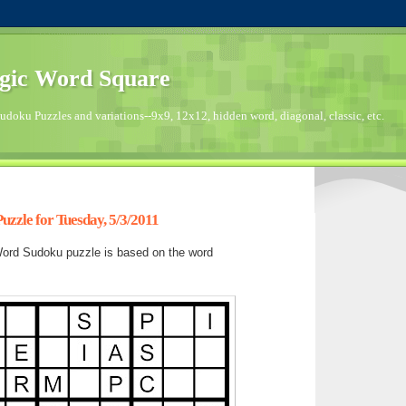
gic Word Square
doku Puzzles and variations--9x9, 12x12, hidden word, diagonal, classic, etc.
zzle for Tuesday, 5/3/2011
ord Sudoku puzzle is based on the word