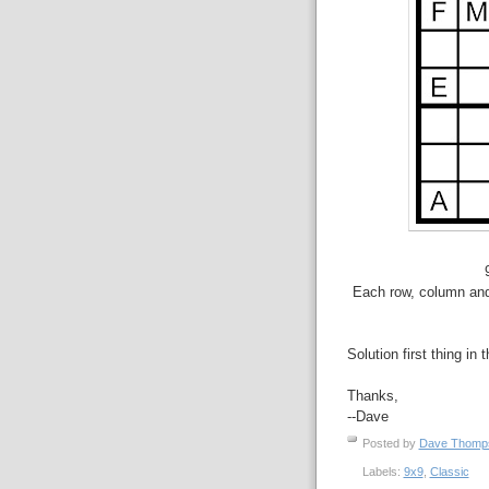
Each row, column and 
Solution first thing in 
Thanks,
--Dave
Posted by
Dave Thom
Labels:
9x9
,
Classic