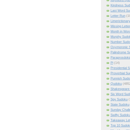
Kindness Su
Last Word Su
Letter Run
(1
Limerictionar
Missing Lette
Month in Wor
Murphy Sudo
Number Sudo
Oxymoronic 
Palindrome S
Paraprosdoki
Pi
(14)
Presidential 
Proverbial S
Punnish Sud
Qudoku
(485
Shakespeare 
Six Word Sud
Spy Sudoku
(
State Sudoku
Sunday Chall
Swifty Sudok
Takeaway Let
Top 10 Sudok