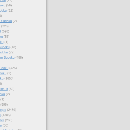
doku
(56)
doku
(22)
0)
y Sudoku
(2)
r
(226)
d
(598)
ku
(56)
ku
(1)
Sudoku
(18)
udoku
(72)
an Sudoku
(488)
Sudoku
(425)
udoku
(2)
oku
(1658)
2)
Insult
(52)
oku
(2)
71)
(598)
enge
(2459)
u
(1305)
ter
(268)
u
(58)