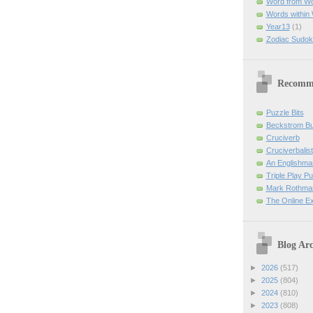
Word from W
Words within
Year13
(1)
Zodiac Sudok
Recomm
Puzzle Bits
Beckstrom B
Cruciverb
Cruciverbalist
An Englishma
Triple Play P
Mark Rothman
The Online E
Blog Arc
►
2026
(517)
►
2025
(804)
►
2024
(810)
►
2023
(808)