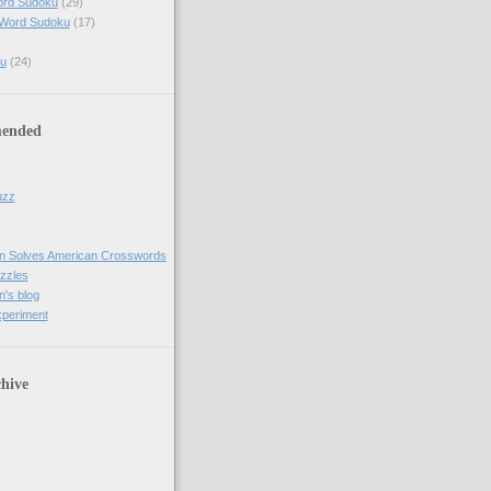
ord Sudoku
(29)
 Word Sudoku
(17)
u
(24)
ended
uzz
n Solves American Crosswords
uzzles
's blog
xperiment
hive