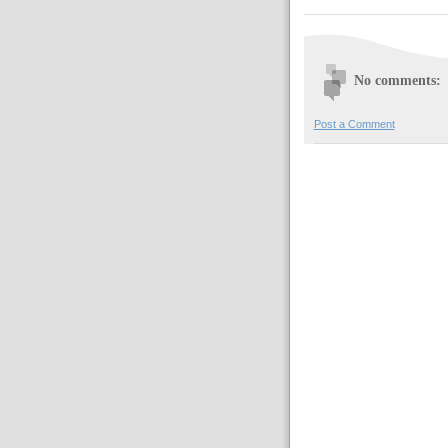
No comments:
Post a Comment