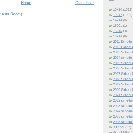
Home
Older Post
10x10
(1572)
ents (Atom)
12x12
(1234)
14x14
(8)
15001
(1)
15x15
(4)
16x16
(8)
2011 Schedul
2012 Schedul
2013 Schedul
2014 schedul
2015 Schedul
2016 Schedul
2017 Schedul
2018 Schedul
2019 Schedul
2020 Schedul
2021 Schedul
2022 schedul
2023 schedul
2024 schedul
2025 schedul
2026 schedul
3-Letter
(52)
4x4
(2249)