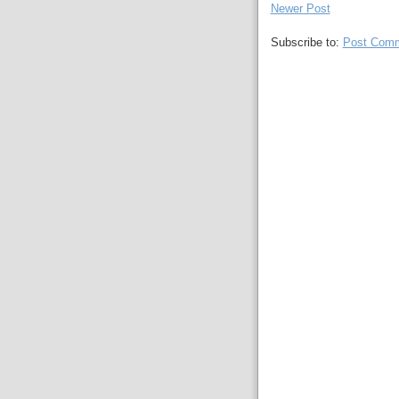
Newer Post
Subscribe to:
Post Comm