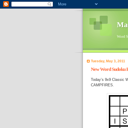
Ma
Word Su
Tuesday, May 3, 2011
New Word Sudoku Pu
Today’s 9x9 Classic W
CAMPFIRES.