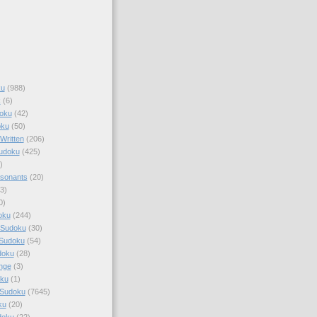
ku
(988)
k
(6)
oku
(42)
oku
(50)
Written
(206)
Sudoku
(425)
)
sonants
(20)
3)
0)
oku
(244)
 Sudoku
(30)
 Sudoku
(54)
doku
(28)
nge
(3)
oku
(1)
 Sudoku
(7645)
ku
(20)
doku
(22)