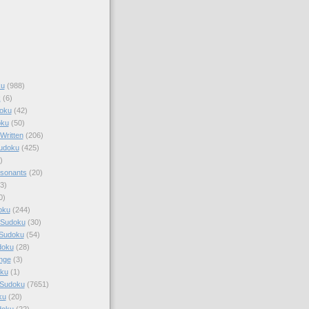
ku
(988)
k
(6)
oku
(42)
oku
(50)
Written
(206)
Sudoku
(425)
)
sonants
(20)
3)
0)
oku
(244)
 Sudoku
(30)
 Sudoku
(54)
doku
(28)
nge
(3)
oku
(1)
 Sudoku
(7651)
ku
(20)
doku
(22)