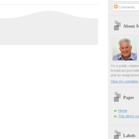
Comments
About 
I'm a public relati
broadcast journali
and an anagrammat
View my complete p
Pages
Home
This blog's r
Labels