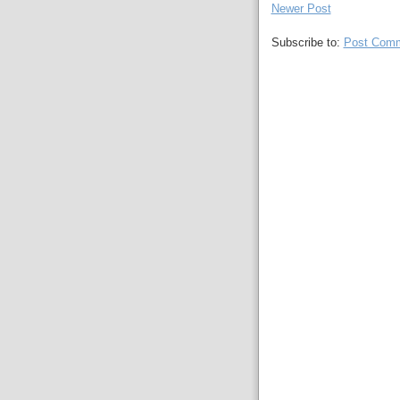
Newer Post
Subscribe to:
Post Comm