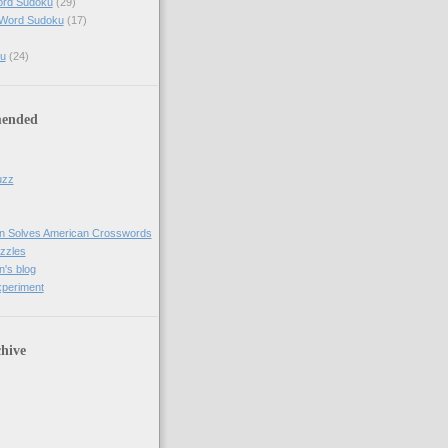
ord Sudoku
(29)
 Word Sudoku
(17)
u
(24)
ended
uzz
n Solves American Crosswords
uzzles
's blog
xperiment
hive