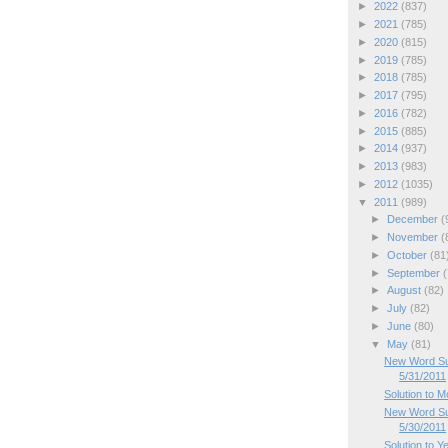
►
2022
(837)
►
2021
(785)
►
2020
(815)
►
2019
(785)
►
2018
(785)
►
2017
(795)
►
2016
(782)
►
2015
(885)
►
2014
(937)
►
2013
(983)
►
2012
(1035)
▼
2011
(989)
►
December
(
►
November
(
►
October
(81
►
September
(
►
August
(82)
►
July
(82)
►
June
(80)
▼
May
(81)
New Word Su
5/31/2011
Solution to 
New Word Su
5/30/2011
Solution to Y