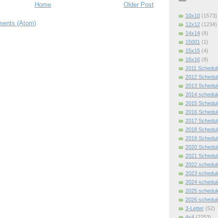
Home
Older Post
10x10
(1573)
ents (Atom)
12x12
(1234)
14x14
(8)
15001
(1)
15x15
(4)
16x16
(8)
2011 Schedul
2012 Schedul
2013 Schedul
2014 schedul
2015 Schedul
2016 Schedul
2017 Schedul
2018 Schedul
2019 Schedul
2020 Schedul
2021 Schedul
2022 schedul
2023 schedul
2024 schedul
2025 schedul
2026 schedul
3-Letter
(52)
4x4
(2253)