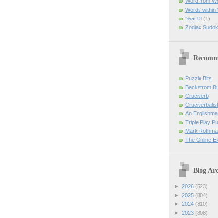
Word from W
Words within
Year13
(1)
Zodiac Sudok
Recomm
Puzzle Bits
Beckstrom B
Cruciverb
Cruciverbalist
An Englishma
Triple Play P
Mark Rothman
The Online E
Blog Arc
►
2026
(523)
►
2025
(804)
►
2024
(810)
►
2023
(808)