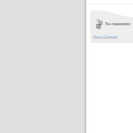
No comments:
Post a Comment