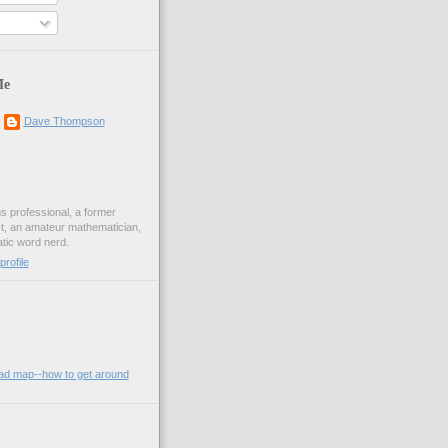
Me
Dave Thompson
ons professional, a former
st, an amateur mathematician,
ic word nerd.
rofile
oad map--how to get around