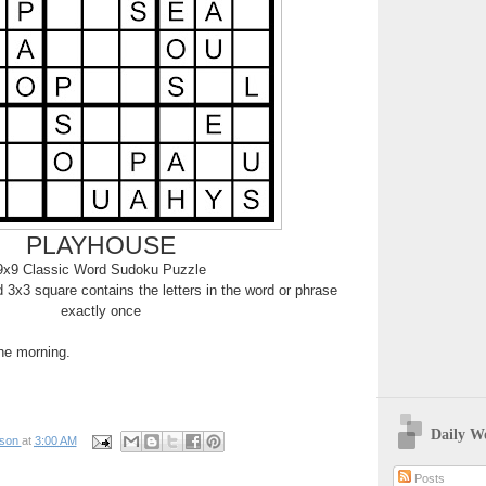
PLAYHOUSE
9x9 Classic Word Sudoku Puzzle
3x3 square contains the letters in the word or phrase
exactly once
the morning.
Daily W
pson
at
3:00 AM
Posts