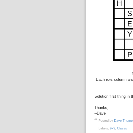
Each row, column and 
Solution first thing in 
Thanks,
--Dave
Posted by
Dave Thom
Labels:
9x9
,
Classic