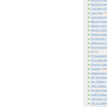
Kindness Su
Last Word Su
Letter Run
(1
Limerictionar
Missing Lette
Month in Wor
Murphy Sudo
Number Sudo
Oxymoronic 
Palindrome S
Paraprosdoki
Pi
(14)
Presidential 
Proverbial S
Punnish Sud
Qudoku
(485
Shakespeare 
Six Word Sud
Spy Sudoku
(
State Sudoku
Sunday Chall
Swifty Sudok
Takeaway Let
Top 10 Sudok