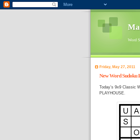
Ma
Word Su
Friday, May 27, 2011
New Word Sudoku Pu
Today’s 9x9 Classic W
PLAYHOUSE.