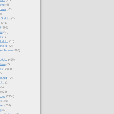
doku
(56)
doku
(22)
0)
y Sudoku
(2)
r
(226)
d
(598)
ku
(56)
ku
(1)
Sudoku
(18)
udoku
(72)
an Sudoku
(488)
Sudoku
(425)
udoku
(2)
oku
(1658)
2)
Insult
(52)
oku
(2)
75)
(598)
enge
(2459)
u
(1305)
ter
(268)
u
(58)