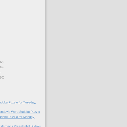
92)
89)
)
70)
doku Puzzle for Tuesday,
Monday's Word Sudoku Puzzle
doku Puzzle for Monday,
esterday’s Presidential Sudoku