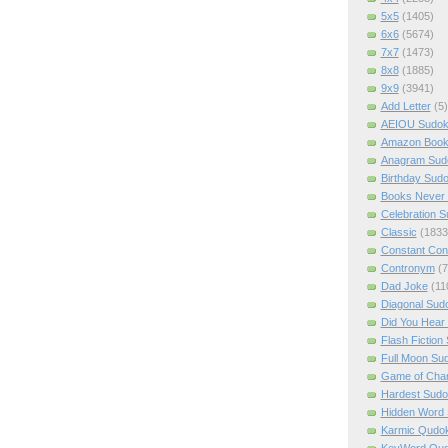
5x5
(1405)
6x6
(5674)
7x7
(1473)
8x8
(1885)
9x9
(3941)
Add Letter
(5)
AEIOU Sudo
Amazon Boo
Anagram Sud
Birthday Sud
Books Never 
Celebration 
Classic
(1833
Constant Con
Contronym
(7
Dad Joke
(11
Diagonal Sud
Did You Hear
Flash Fiction
Full Moon Su
Game of Cha
Hardest Sud
Hidden Word
Karmic Qudo
KeyWord Qu