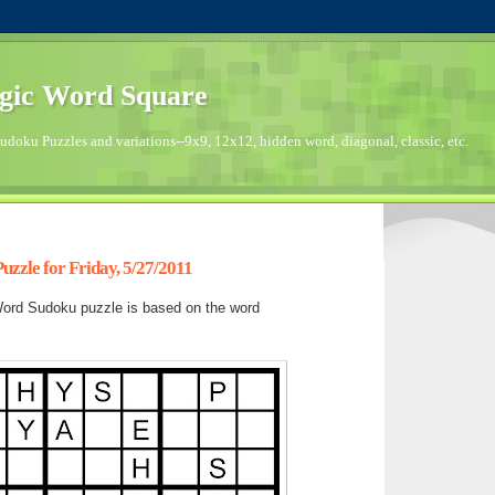
gic Word Square
doku Puzzles and variations--9x9, 12x12, hidden word, diagonal, classic, etc.
zzle for Friday, 5/27/2011
ord Sudoku puzzle is based on the word