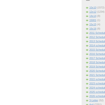
10x10
(1572)
12x12
(1234)
14x14
(8)
15001
(1)
15x15
(4)
16x16
(8)
2011 Schedul
2012 Schedul
2013 Schedul
2014 schedul
2015 Schedul
2016 Schedul
2017 Schedul
2018 Schedul
2019 Schedul
2020 Schedul
2021 Schedul
2022 schedul
2023 schedul
2024 schedul
2025 schedul
2026 schedul
3-Letter
(52)
4x4
(2251)