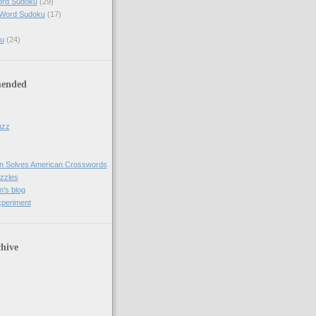
ord Sudoku
(29)
 Word Sudoku
(17)
u
(24)
ended
uzz
n Solves American Crosswords
uzzles
's blog
xperiment
hive