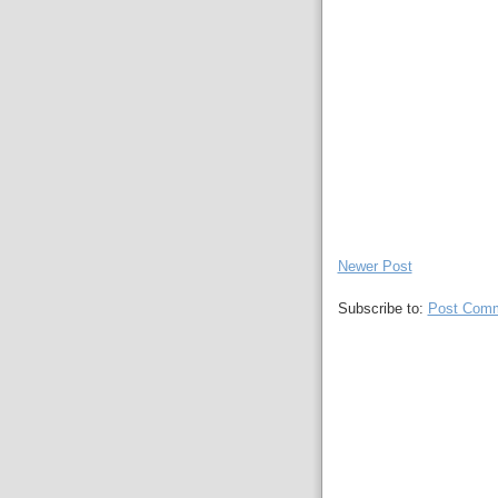
Newer Post
Subscribe to:
Post Comm