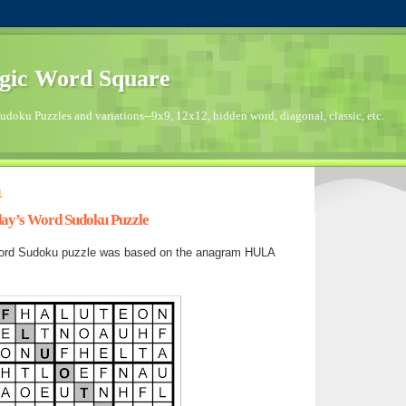
gic Word Square
doku Puzzles and variations--9x9, 12x12, hidden word, diagonal, classic, etc.
1
day’s Word Sudoku Puzzle
ord Sudoku puzzle was based on the anagram HULA