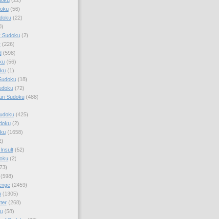
doku
(56)
doku
(22)
0)
y Sudoku
(2)
r
(226)
d
(598)
ku
(56)
ku
(1)
Sudoku
(18)
udoku
(72)
an Sudoku
(488)
Sudoku
(425)
udoku
(2)
oku
(1658)
2)
Insult
(52)
oku
(2)
73)
(598)
enge
(2459)
u
(1305)
ter
(268)
u
(58)