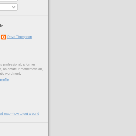
Me
Dave Thompson
ons professional, a former
st, an amateur mathematician,
ic word nerd.
rofile
oad map--how to get around