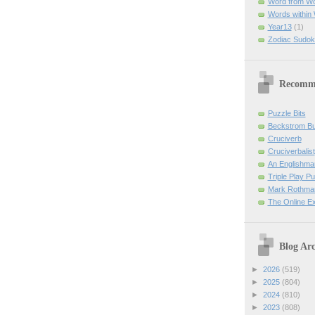
Word from W
Words within
Year13
(1)
Zodiac Sudok
Recomm
Puzzle Bits
Beckstrom B
Cruciverb
Cruciverbalist
An Englishma
Triple Play P
Mark Rothman
The Online E
Blog Arc
►
2026
(519)
►
2025
(804)
►
2024
(810)
►
2023
(808)