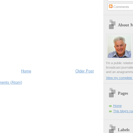
Comments
About 
I'm a public relati
broadcast journali
Home
Older Post
and an anagrammat
View my complete p
ents (Atom)
Pages
Home
This blog's r
Labels