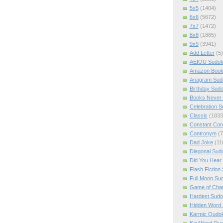
5x5
(1404)
6x6
(5672)
7x7
(1472)
8x8
(1885)
9x9
(3941)
Add Letter
(5)
AEIOU Sudo
Amazon Boo
Anagram Sud
Birthday Sud
Books Never 
Celebration 
Classic
(1833
Constant Con
Contronym
(7
Dad Joke
(11
Diagonal Sud
Did You Hear
Flash Fiction
Full Moon Su
Game of Cha
Hardest Sud
Hidden Word
Karmic Qudo
KeyWord Qu