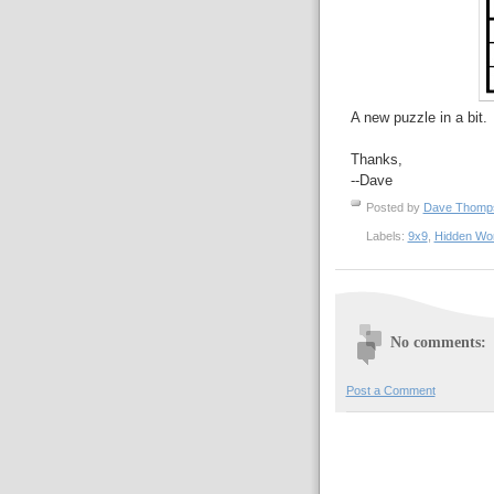
A new puzzle in a bit.
Thanks,
--Dave
Posted by
Dave Thom
Labels:
9x9
,
Hidden Wo
No comments:
Post a Comment