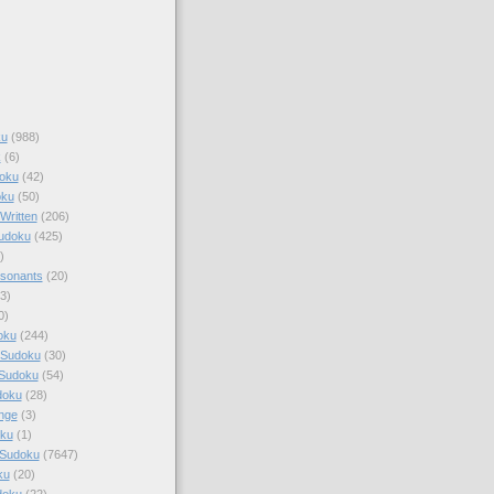
ku
(988)
k
(6)
oku
(42)
oku
(50)
Written
(206)
Sudoku
(425)
)
sonants
(20)
3)
0)
oku
(244)
 Sudoku
(30)
 Sudoku
(54)
doku
(28)
nge
(3)
oku
(1)
 Sudoku
(7647)
ku
(20)
doku
(22)