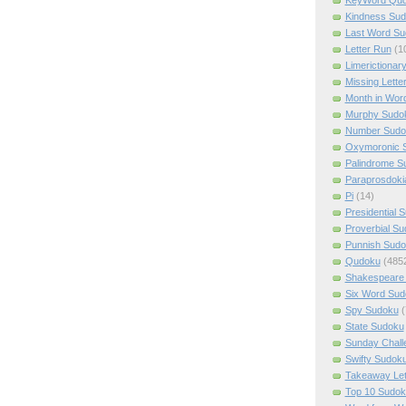
Kindness Su
Last Word Su
Letter Run
(1
Limerictionar
Missing Lette
Month in Wor
Murphy Sudo
Number Sudo
Oxymoronic 
Palindrome S
Paraprosdoki
Pi
(14)
Presidential 
Proverbial S
Punnish Sud
Qudoku
(485
Shakespeare 
Six Word Sud
Spy Sudoku
(
State Sudoku
Sunday Chall
Swifty Sudok
Takeaway Let
Top 10 Sudok