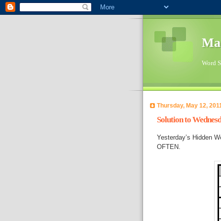
Ma
Word Su
Thursday, May 12, 201
Solution to Wednes
Yesterday’s Hidden W
OFTEN.