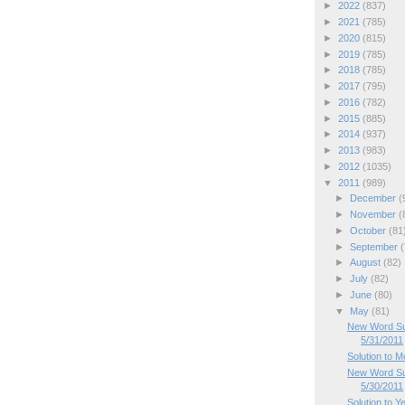
►
2022
(837)
►
2021
(785)
►
2020
(815)
►
2019
(785)
►
2018
(785)
►
2017
(795)
►
2016
(782)
►
2015
(885)
►
2014
(937)
►
2013
(983)
►
2012
(1035)
▼
2011
(989)
►
December
(
►
November
(
►
October
(81
►
September
(
►
August
(82)
►
July
(82)
►
June
(80)
▼
May
(81)
New Word Su
5/31/2011
Solution to 
New Word Su
5/30/2011
Solution to Y