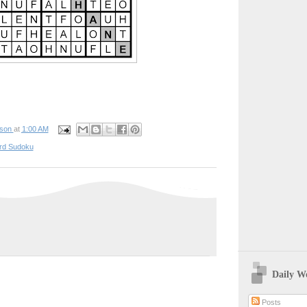
pson
at
1:00 AM
rd Sudoku
Daily W
Posts