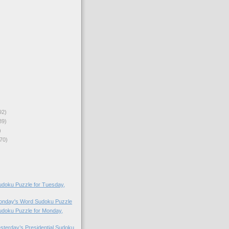
92)
89)
)
70)
doku Puzzle for Tuesday,
Monday's Word Sudoku Puzzle
doku Puzzle for Monday,
esterday’s Presidential Sudoku