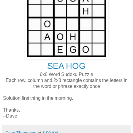
SEA HOG
6x6 Word Sudoku Puzzle
Each row, column and 2x3 rectangle contains the letters in
the word or phrase exactly once
Solution first thing in the morning.
Thanks,
--Dave
Dave Thompson
at
3:00 AM