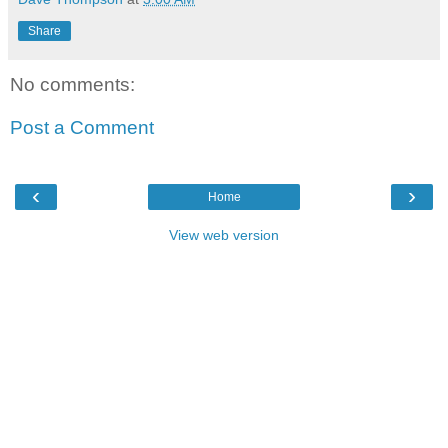
Share
No comments:
Post a Comment
‹
›
Home
View web version