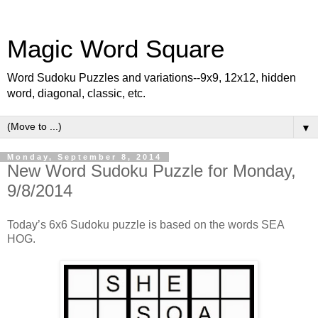
Magic Word Square
Word Sudoku Puzzles and variations--9x9, 12x12, hidden
word, diagonal, classic, etc.
▼
Monday, September 8, 2014
New Word Sudoku Puzzle for Monday,
9/8/2014
Today’s 6x6 Sudoku puzzle is based on the words SEA
HOG.