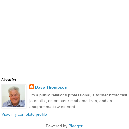
About Me
Dave Thompson
I'm a public relations professional, a former broadcast
journalist, an amateur mathematician, and an
anagrammatic word nerd.
View my complete profile
Powered by
Blogger
.