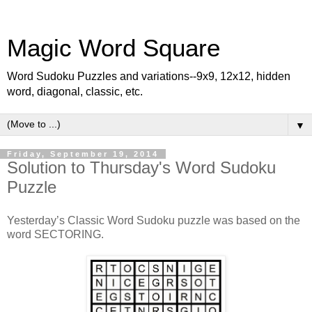
Magic Word Square
Word Sudoku Puzzles and variations--9x9, 12x12, hidden
word, diagonal, classic, etc.
▼
Friday, September 19, 2014
Solution to Thursday's Word Sudoku
Puzzle
Yesterday’s Classic Word Sudoku puzzle was based on the
word SECTORING.