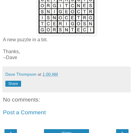
A new puzzle in a bit.
Thanks,
--Dave
Dave Thompson
at
1:00 AM
Share
No comments:
Post a Comment
‹
›
Home