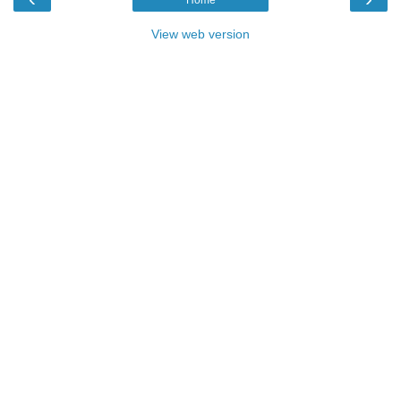
View web version