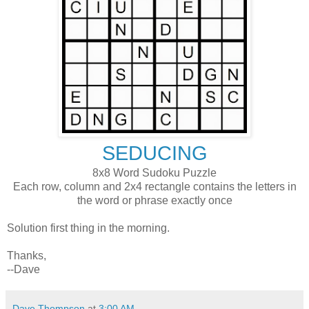
SEDUCING
8x8 Word Sudoku Puzzle
Each row, column and 2x4 rectangle contains the letters in
the word or phrase exactly once
Solution first thing in the morning.
Thanks,
--Dave
Dave Thompson
at
3:00 AM