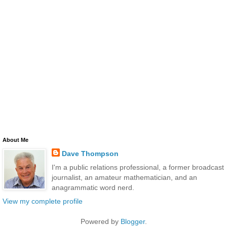
About Me
Dave Thompson
I'm a public relations professional, a former broadcast
journalist, an amateur mathematician, and an
anagrammatic word nerd.
View my complete profile
Powered by
Blogger
.