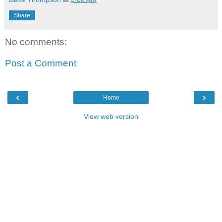
Share
No comments:
Post a Comment
‹
›
Home
View web version