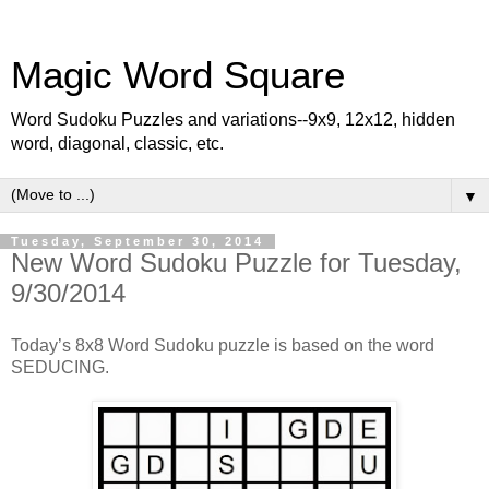
Magic Word Square
Word Sudoku Puzzles and variations--9x9, 12x12, hidden
word, diagonal, classic, etc.
▼
Tuesday, September 30, 2014
New Word Sudoku Puzzle for Tuesday,
9/30/2014
Today’s 8x8 Word Sudoku puzzle is based on the word
SEDUCING.