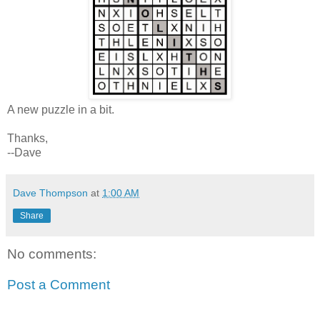
A new puzzle in a bit.
Thanks,
--Dave
Dave Thompson
at
1:00 AM
Share
No comments:
Post a Comment