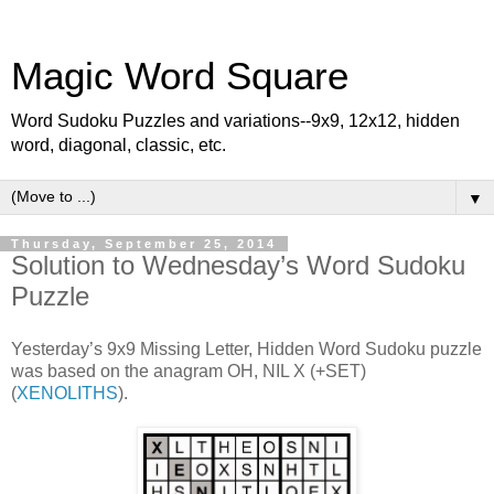
Magic Word Square
Word Sudoku Puzzles and variations--9x9, 12x12, hidden
word, diagonal, classic, etc.
▼
Thursday, September 25, 2014
Solution to Wednesday’s Word Sudoku
Puzzle
Yesterday’s 9x9 Missing Letter, Hidden Word Sudoku puzzle
was based on the anagram OH, NIL X (+SET)
(
XENOLITHS
).