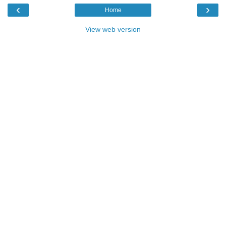
‹
›
Home
View web version