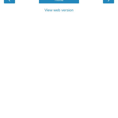
View web version