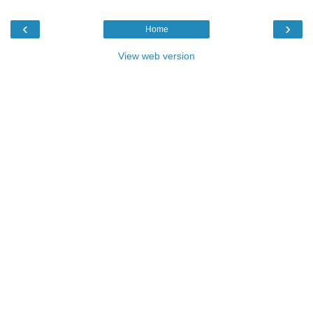
‹
›
Home
View web version