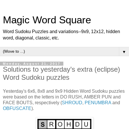
Magic Word Square
Word Sudoku Puzzles and variations--9x9, 12x12, hidden
word, diagonal, classic, etc.
▼
Monday, August 21, 2017
Solutions to yesterday’s extra (eclipse)
Word Sudoku puzzles
Yesterday's 6x6, 8x8 and 9x9 Hidden Word Sudoku puzzles
were based on the letters in DO RUSH, AMBER PUN and
FACE BOUTS, respectively (
SHROUD
,
PENUMBRA
and
OBFUSCATE
).