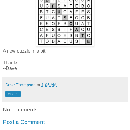
A new puzzle in a bit.
Thanks,
--Dave
Dave Thompson
at
1:05 AM
Share
No comments:
Post a Comment