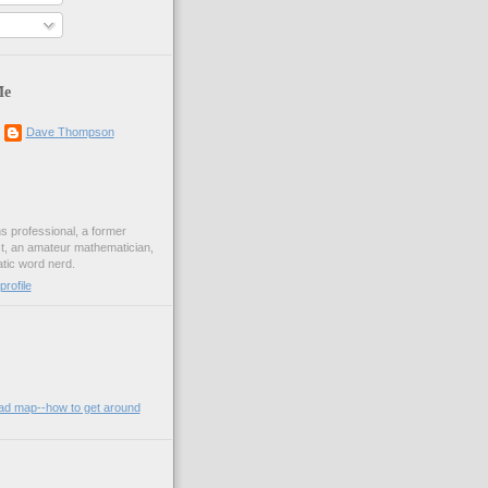
Me
Dave Thompson
ons professional, a former
st, an amateur mathematician,
ic word nerd.
rofile
oad map--how to get around