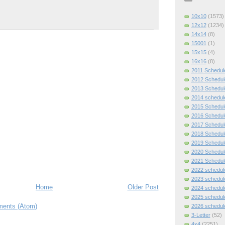
10x10
(1573)
12x12
(1234)
14x14
(8)
15001
(1)
15x15
(4)
16x16
(8)
2011 Schedul
2012 Schedul
2013 Schedul
2014 schedul
2015 Schedul
2016 Schedul
2017 Schedul
2018 Schedul
2019 Schedul
2020 Schedul
2021 Schedul
2022 schedul
2023 schedul
Home
Older Post
2024 schedul
2025 schedul
ents (Atom)
2026 schedul
3-Letter
(52)
4x4
(2251)