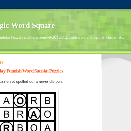
gic Word Square
doku Puzzles and variations--9x9, 12x12, hidden word, diagonal, classic, etc.
17
nday Punnish Word Sudoku Puzzles
zzle set spelled out a
never die
pun.