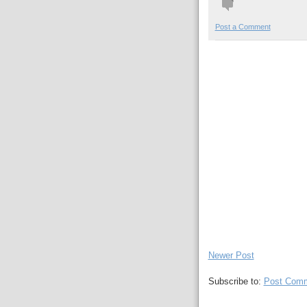
Post a Comment
Newer Post
Subscribe to:
Post Comm