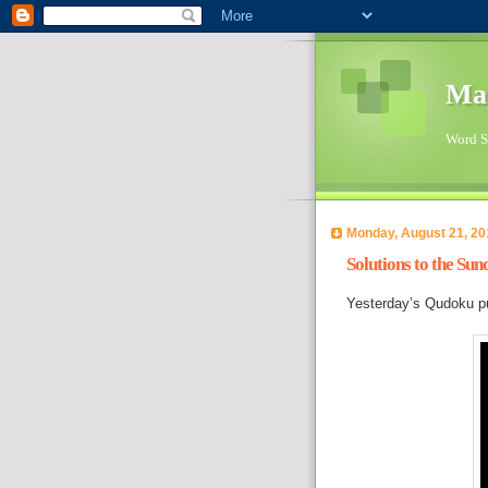
Ma
Word Su
Monday, August 21, 20
Solutions to the Su
Yesterday’s Qudoku pu