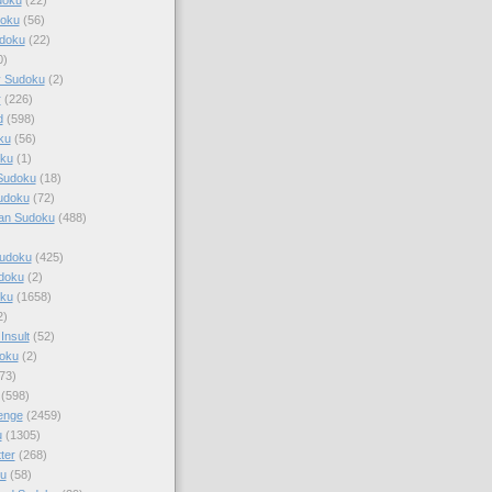
doku
(56)
doku
(22)
0)
y Sudoku
(2)
r
(226)
d
(598)
ku
(56)
ku
(1)
Sudoku
(18)
udoku
(72)
an Sudoku
(488)
Sudoku
(425)
udoku
(2)
oku
(1658)
2)
Insult
(52)
oku
(2)
73)
(598)
enge
(2459)
u
(1305)
ter
(268)
u
(58)