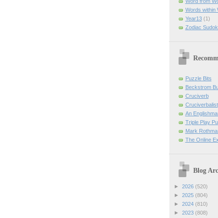
Word from W
Words within
Year13
(1)
Zodiac Sudok
Recomm
Puzzle Bits
Beckstrom B
Cruciverb
Cruciverbalist
An Englishma
Triple Play P
Mark Rothman
The Online E
Blog Arc
►
2026
(520)
►
2025
(804)
►
2024
(810)
►
2023
(808)