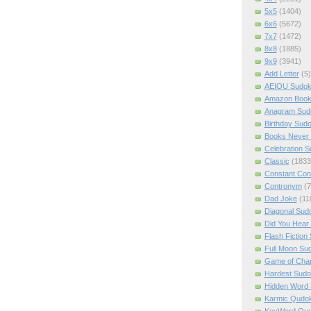
5x5
(1404)
6x6
(5672)
7x7
(1472)
8x8
(1885)
9x9
(3941)
Add Letter
(5)
AEIOU Sudo
Amazon Boo
Anagram Sud
Birthday Sud
Books Never 
Celebration 
Classic
(1833
Constant Con
Contronym
(7
Dad Joke
(11
Diagonal Sud
Did You Hear
Flash Fiction
Full Moon Su
Game of Cha
Hardest Sud
Hidden Word
Karmic Qudo
KeyWord Qu