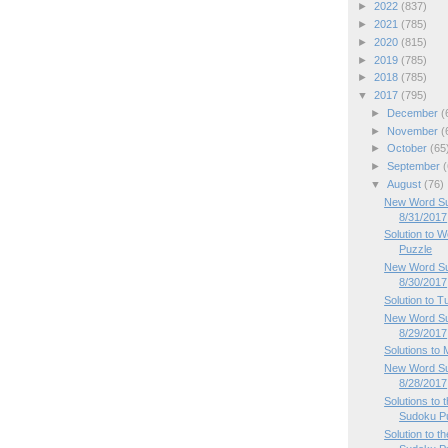
►
2022
(837)
►
2021
(785)
►
2020
(815)
►
2019
(785)
►
2018
(785)
▼
2017
(795)
►
December
(
►
November
(
►
October
(65
►
September
(
▼
August
(76)
New Word Su
8/31/2017
Solution to
Puzzle
New Word Su
8/30/2017
Solution to 
New Word Su
8/29/2017
Solutions to
New Word Su
8/28/2017
Solutions to
Sudoku P
Solution to 