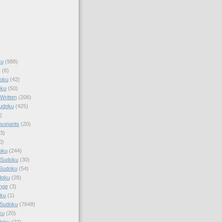
ku
(988)
k
(6)
oku
(42)
oku
(50)
Written
(206)
Sudoku
(425)
)
sonants
(20)
3)
0)
oku
(244)
 Sudoku
(30)
 Sudoku
(54)
doku
(28)
nge
(3)
oku
(1)
 Sudoku
(7648)
ku
(20)
doku
(22)