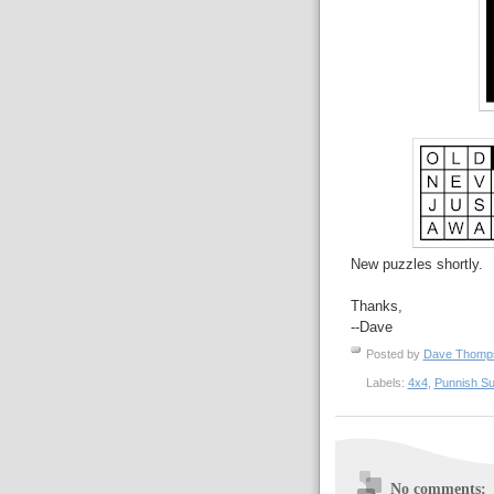
New puzzles shortly.
Thanks,
--Dave
Posted by
Dave Thom
Labels:
4x4
,
Punnish S
No comments: