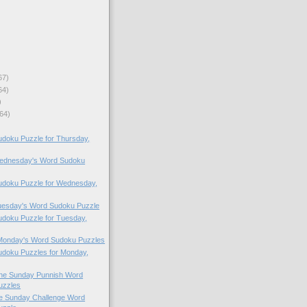
67)
64)
)
64)
doku Puzzle for Thursday,
 Wednesday's Word Sudoku
doku Puzzle for Wednesday,
Tuesday's Word Sudoku Puzzle
doku Puzzle for Tuesday,
 Monday's Word Sudoku Puzzles
doku Puzzles for Monday,
 the Sunday Punnish Word
uzzles
the Sunday Challenge Word