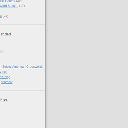
ord Sudoku
(29)
 Word Sudoku
(17)
u
(24)
ended
uzz
n Solves American Crosswords
uzzles
's blog
xperiment
hive