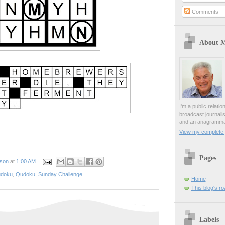
Comments
About 
I'm a public relati
broadcast journali
and an anagrammat
View my complete p
Pages
pson
at
1:00 AM
udoku
,
Qudoku
,
Sunday Challenge
Home
This blog's r
Labels