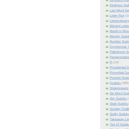
Kindness Su
Last Word Su
Letter Run
(1
Limerictionar
Missing Lette
Month in Wor
Murphy Sudo
Number Sudo
Oxymoronic 
Palindrome S
Paraprosdoki
Pi
(14)
Presidential 
Proverbial S
Punnish Sud
Qudoku
(485
Shakespeare 
Six Word Sud
Spy Sudoku
(
State Sudoku
Sunday Chall
Swifty Sudok
Takeaway Let
Top 10 Sudok