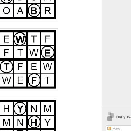
Daily W
Posts