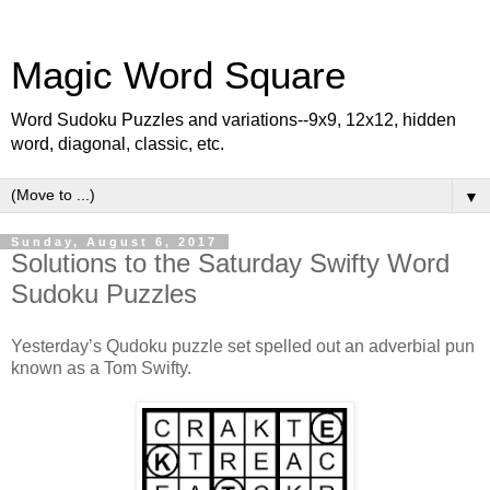
Magic Word Square
Word Sudoku Puzzles and variations--9x9, 12x12, hidden
word, diagonal, classic, etc.
▼
Sunday, August 6, 2017
Solutions to the Saturday Swifty Word
Sudoku Puzzles
Yesterday’s Qudoku puzzle set spelled out an adverbial pun
known as a Tom Swifty.