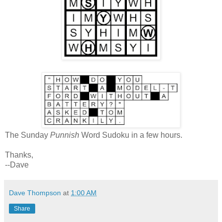
The Sunday
Punnish
Word Sudoku in a few hours.
Thanks,
--Dave
Dave Thompson
at
1:00 AM
Share