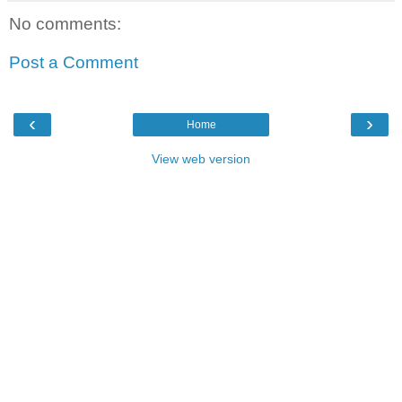
No comments:
Post a Comment
‹
›
Home
View web version