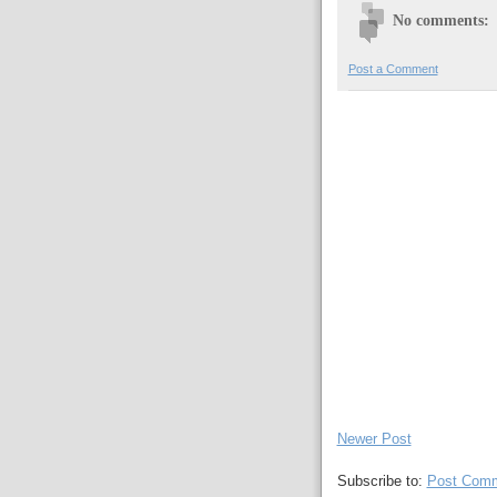
No comments:
Post a Comment
Newer Post
Subscribe to:
Post Comm