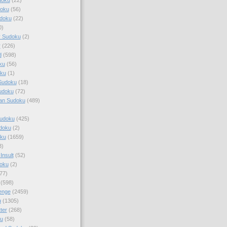
doku
(56)
doku
(22)
0)
y Sudoku
(2)
r
(226)
d
(598)
ku
(56)
ku
(1)
Sudoku
(18)
udoku
(72)
an Sudoku
(489)
Sudoku
(425)
udoku
(2)
oku
(1659)
3)
Insult
(52)
oku
(2)
77)
(598)
enge
(2459)
u
(1305)
ter
(268)
u
(58)