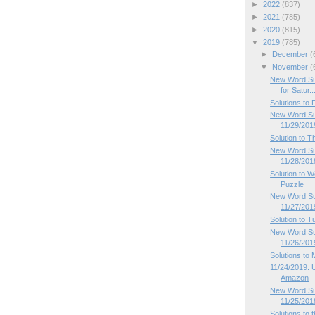
►
2022
(837)
►
2021
(785)
►
2020
(815)
▼
2019
(785)
►
December
(
▼
November
(
New Word Su
for Satur..
Solutions to
New Word Sud
11/29/201
Solution to 
New Word Su
11/28/201
Solution to
Puzzle
New Word Su
11/27/201
Solution to 
New Word Su
11/26/201
Solutions to
11/24/2019: 
Amazon
New Word Su
11/25/201
Solutions to