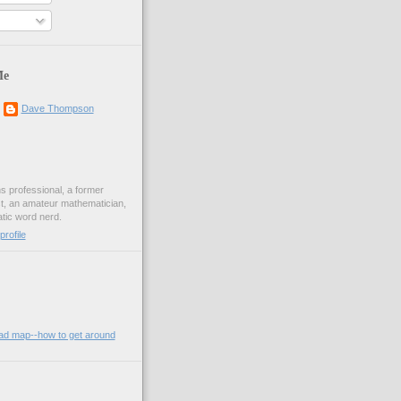
Me
Dave Thompson
ons professional, a former
st, an amateur mathematician,
ic word nerd.
rofile
oad map--how to get around