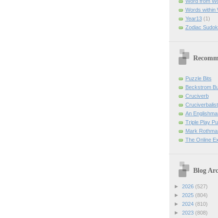
Word from W
Words within
Year13
(1)
Zodiac Sudok
Recomm
Puzzle Bits
Beckstrom B
Cruciverb
Cruciverbalist
An Englishma
Triple Play P
Mark Rothman
The Online E
Blog Arc
►
2026
(527)
►
2025
(804)
►
2024
(810)
►
2023
(808)