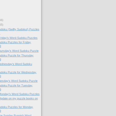
66)
65)
doku (Swifty Sudoku!) Puzzles
.
 Friday's Word Sudoku Puzzles
oku Puzzles for Friday,
9
Thursday's Word Sudoku Puzzle
doku Puzzle for Thursday,
9
 Wednesday's Word Sudoku
doku Puzzle for Wednesday,
9
Tuesday's Word Sudoku Puzzle
doku Puzzle for Tuesday,
9
 Monday's Word Sudoku Puzzles
Update on my puzzle books on
doku Puzzles for Monday,
9
 the Sunday Punnish Word