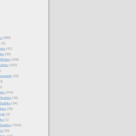
ku
(988)
k
(6)
oku
(42)
oku
(50)
Written
(206)
Sudoku
(425)
)
sonants
(20)
3)
0)
oku
(244)
 Sudoku
(30)
 Sudoku
(54)
doku
(28)
nge
(3)
oku
(1)
 Sudoku
(7654)
ku
(20)
doku
(22)