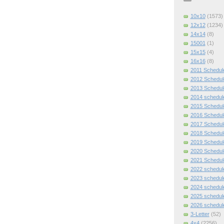
10x10
(1573)
12x12
(1234)
14x14
(8)
15001
(1)
15x15
(4)
16x16
(8)
2011 Schedul
2012 Schedul
2013 Schedul
2014 schedul
2015 Schedul
2016 Schedul
2017 Schedul
2018 Schedul
2019 Schedul
2020 Schedul
2021 Schedul
2022 schedul
2023 schedul
2024 schedul
2025 schedul
2026 schedul
3-Letter
(52)
4x4
(2256)