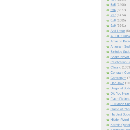
5x5
(1406)
6x6
(5677)
7x7
(1474)
8x8
(1885)
9x9
(3941)
Add Letter
(5)
AEIOU Sudo
Amazon Boo
Anagram Sud
Birthday Sud
Books Never 
Celebration 
Classic
(1833
Constant Con
Contronym
(7
Dad Joke
(11
Diagonal Sud
Did You Hear
Flash Fiction
Full Moon Su
Game of Cha
Hardest Sud
Hidden Word
Karmic Qudo
KeyWord Qu