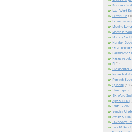
Kindness Su
Last Word Su
Letter Run
(1
Limerictionar
Missing Lette
Month in Wor
Murphy Sudo
Number Sudo
Oxymoronic 
Palindrome S
Paraprosdoki
Pi
(14)
Presidential 
Proverbial S
Punnish Sud
Qudoku
(485
Shakespeare 
Six Word Sud
Spy Sudoku
(
State Sudoku
Sunday Chall
Swifty Sudok
Takeaway Let
Top 10 Sudok