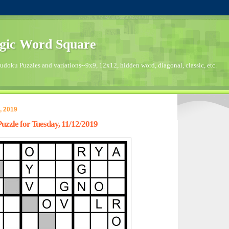
gic Word Square
doku Puzzles and variations--9x9, 12x12, hidden word, diagonal, classic, etc.
, 2019
zzle for Tuesday, 11/12/2019