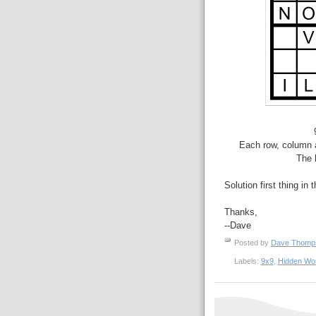
Each row, column a
The 
Solution first thing in 
Thanks,
--Dave
Posted by
Dave Thom
Labels:
9x9
,
Hidden Wo