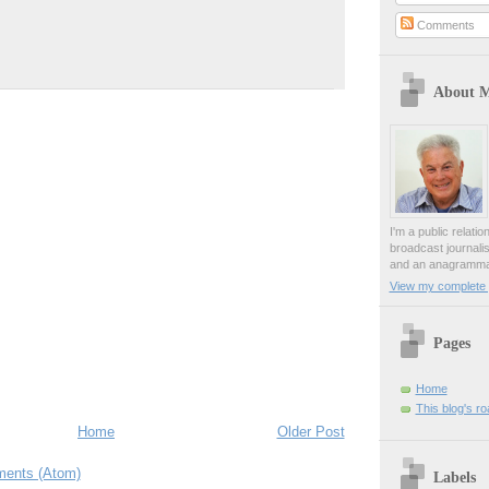
Comments
About 
I'm a public relati
broadcast journali
and an anagrammat
View my complete p
Pages
Home
This blog's r
Home
Older Post
ents (Atom)
Labels