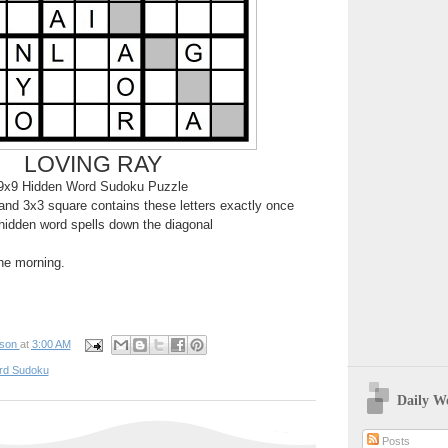
LOVING RAY
9x9 Hidden Word Sudoku Puzzle
nd 3x3 square contains these letters exactly once
hidden word spells down the diagonal
the morning.
pson
at
3:00 AM
rd Sudoku
Daily W
Posts