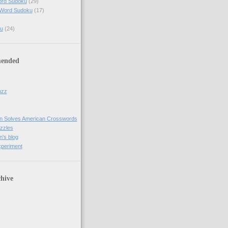
ord Sudoku
(29)
 Word Sudoku
(17)
u
(24)
ended
uzz
n Solves American Crosswords
uzzles
's blog
xperiment
hive