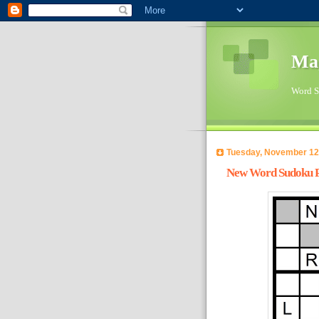
Ma
Word Su
Tuesday, November 12
New Word Sudoku Pu