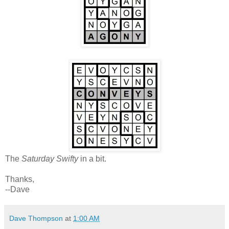
The
Saturday Swifty
in a bit.
Thanks,
--Dave
Dave Thompson
at
1:00 AM