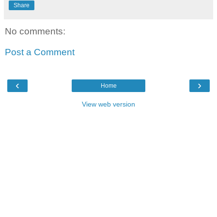
Share
No comments:
Post a Comment
‹
›
Home
View web version