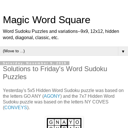
Magic Word Square
Word Sudoku Puzzles and variations--9x9, 12x12, hidden
word, diagonal, classic, etc.
▼
Saturday, November 9, 2019
Solutions to Friday's Word Sudoku
Puzzles
Yesterday's 5x5 Hidden Word Sudoku puzzle was based on
the letters GO ANY (
AGONY
) and the 7x7 Hidden Word
Sudoku puzzle was based on the letters NY COVES
(
CONVEYS
).