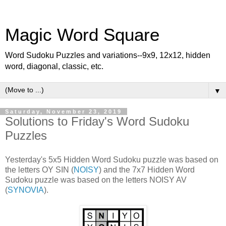
Magic Word Square
Word Sudoku Puzzles and variations--9x9, 12x12, hidden
word, diagonal, classic, etc.
▼
Saturday, November 23, 2019
Solutions to Friday's Word Sudoku
Puzzles
Yesterday's 5x5 Hidden Word Sudoku puzzle was based on
the letters OY SIN (
NOISY
) and the 7x7 Hidden Word
Sudoku puzzle was based on the letters NOISY AV
(
SYNOVIA
).