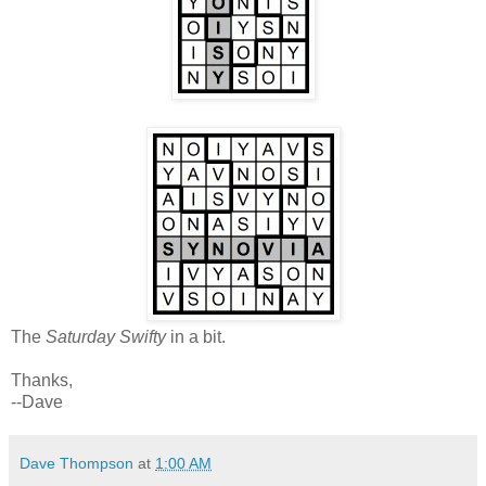
The
Saturday Swifty
in a bit.
Thanks,
--Dave
Dave Thompson
at
1:00 AM