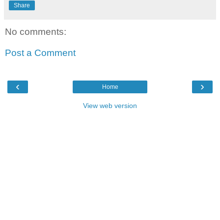
Share
No comments:
Post a Comment
‹
›
Home
View web version