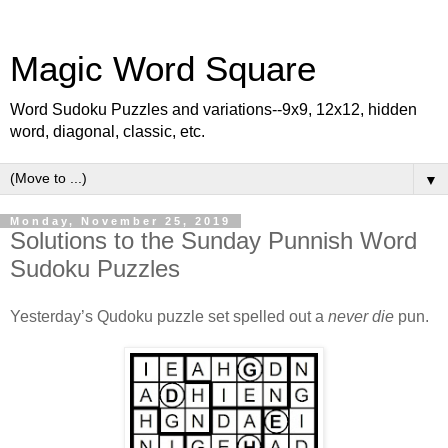
Magic Word Square
Word Sudoku Puzzles and variations--9x9, 12x12, hidden
word, diagonal, classic, etc.
▼
Monday, November 25, 2019
Solutions to the Sunday Punnish Word
Sudoku Puzzles
Yesterday’s Qudoku puzzle set spelled out a
never die
pun.