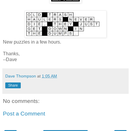
New puzzles in a few hours.
Thanks,
--Dave
Dave Thompson
at
1:05 AM
Share
No comments:
Post a Comment