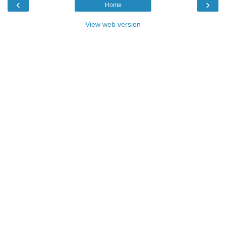
‹
›
Home
View web version