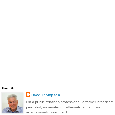
About Me
Dave Thompson
I'm a public relations professional, a former broadcast
journalist, an amateur mathematician, and an
anagrammatic word nerd.