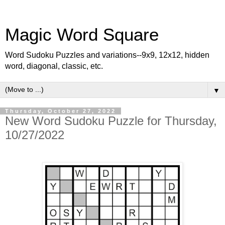
Magic Word Square
Word Sudoku Puzzles and variations--9x9, 12x12, hidden
word, diagonal, classic, etc.
▼
Thursday, October 27, 2022
New Word Sudoku Puzzle for Thursday,
10/27/2022