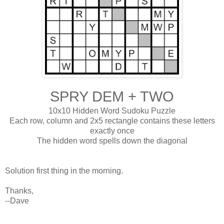
SPRY DEM + TWO
10x10 Hidden Word Sudoku Puzzle
Each row, column and 2x5 rectangle contains these letters
exactly once
The hidden word spells down the diagonal
Solution first thing in the morning.
Thanks,
--Dave