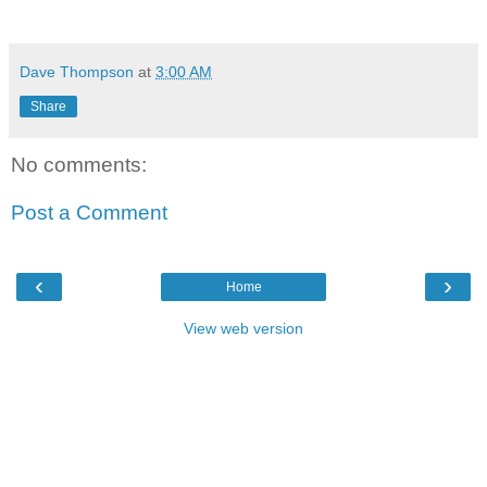
Dave Thompson
at
3:00 AM
Share
No comments:
Post a Comment
‹
›
Home
View web version