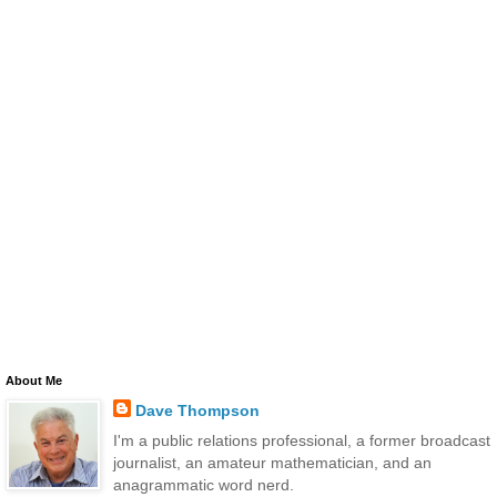
About Me
Dave Thompson
I'm a public relations professional, a former broadcast
journalist, an amateur mathematician, and an
anagrammatic word nerd.