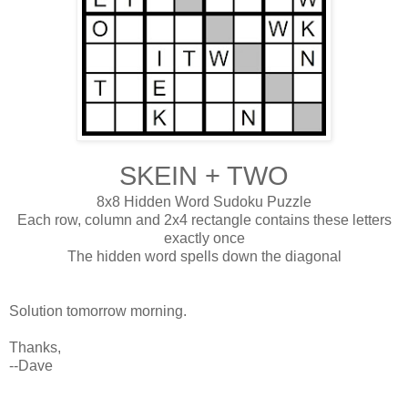
SKEIN + TWO
8x8 Hidden Word Sudoku Puzzle
Each row, column and 2x4 rectangle contains these letters
exactly once
The hidden word spells down the diagonal
Solution tomorrow morning.
Thanks,
--Dave