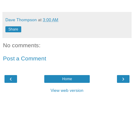
Dave Thompson
at
3:00 AM
Share
No comments:
Post a Comment
‹
›
Home
View web version