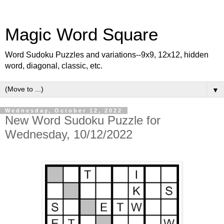
Magic Word Square
Word Sudoku Puzzles and variations--9x9, 12x12, hidden
word, diagonal, classic, etc.
▼
Wednesday, October 12, 2022
New Word Sudoku Puzzle for
Wednesday, 10/12/2022