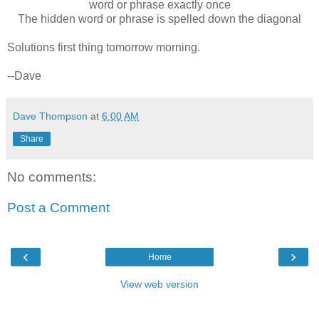
word or phrase exactly once
The hidden word or phrase is spelled down the diagonal
Solutions first thing tomorrow morning.
--Dave
Dave Thompson
at
6:00 AM
Share
No comments:
Post a Comment
‹
›
Home
View web version