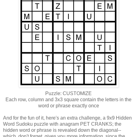
Puzzle: CUSTOMIZE
Each row, column and 3x3 square contain the letters in the
word or phrase exactly once
And for the fun of it, here's an extra challenge, a 9x9 Hidden
Word Sudoku puzzle with anagram PET CRANKS; the
hidden word or phrase is revealed down the diagonal--
which, don't forget, gives you more information, since the