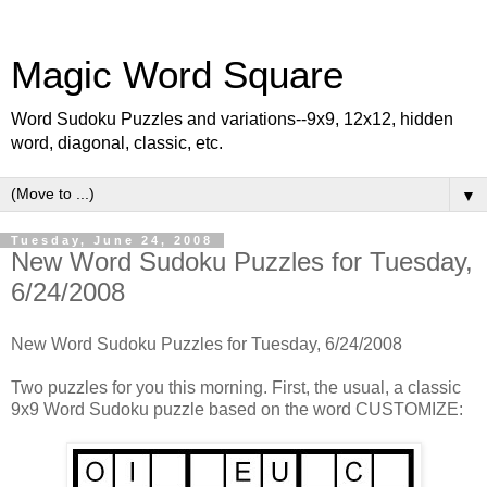
Magic Word Square
Word Sudoku Puzzles and variations--9x9, 12x12, hidden
word, diagonal, classic, etc.
▼
Tuesday, June 24, 2008
New Word Sudoku Puzzles for Tuesday,
6/24/2008
New Word Sudoku Puzzles for Tuesday, 6/24/2008
Two puzzles for you this morning. First, the usual, a classic
9x9 Word Sudoku puzzle based on the word CUSTOMIZE: