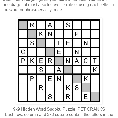
one diagonal must also follow the rule of using each letter in
the word or phrase exactly once.
9x9 Hidden Word Sudoku Puzzle: PET CRANKS
Each row, column and 3x3 square contain the letters in the