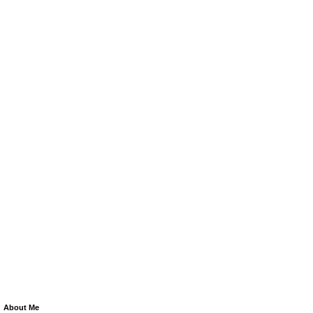
About Me