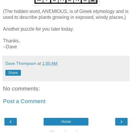
(The hidden word, ANEMIOUS, is of Greek etymology and is
used to describe plants growing in exposed, windy places.)
Another puzzle for you later today.
Thanks,
--Dave
Dave Thompson
at
1:00 AM
Share
No comments:
Post a Comment
‹
›
Home