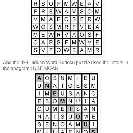
And the 8x8 Hidden Word Sudoku puzzle used the letters in
the anagram I USE MOAN: