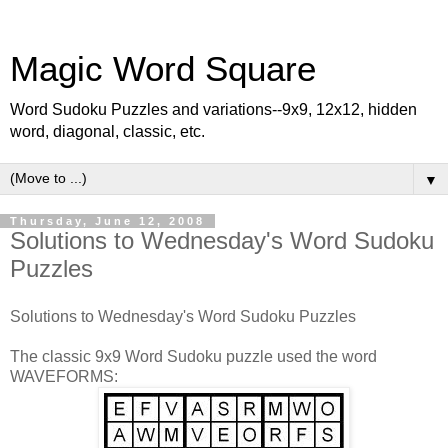
Magic Word Square
Word Sudoku Puzzles and variations--9x9, 12x12, hidden
word, diagonal, classic, etc.
▼
Thursday, June 12, 2008
Solutions to Wednesday's Word Sudoku
Puzzles
Solutions to Wednesday's Word Sudoku Puzzles
The classic 9x9 Word Sudoku puzzle used the word
WAVEFORMS: