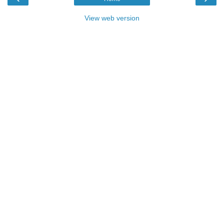
View web version