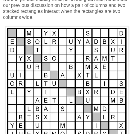
our previous discussion on how a pair of columns and two
stacked rectangles interact when the rectangles are two
columns wide.