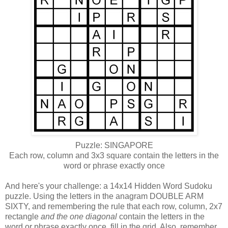
Puzzle: SINGAPORE
Each row, column and 3x3 square contain the letters in the
word or phrase exactly once
And here's your challenge: a 14x14 Hidden Word Sudoku
puzzle. Using the letters in the anagram DOUBLE ARM
SIXTY, and remembering the rule that each row, column, 2x7
rectangle
and the one diagonal
contain the letters in the
word or phrase exactly once, fill in the grid. Also, remember