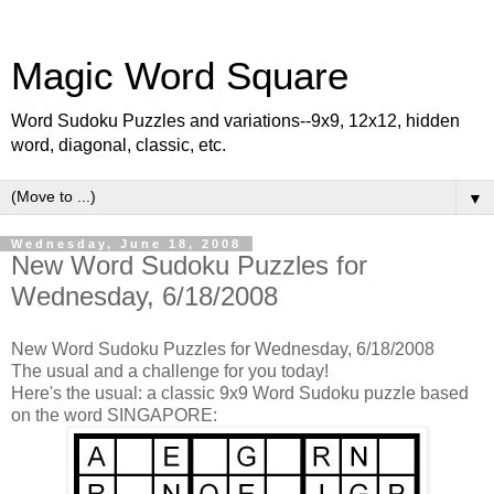
Magic Word Square
Word Sudoku Puzzles and variations--9x9, 12x12, hidden
word, diagonal, classic, etc.
▼
Wednesday, June 18, 2008
New Word Sudoku Puzzles for
Wednesday, 6/18/2008
New Word Sudoku Puzzles for Wednesday, 6/18/2008
The usual and a challenge for you today!
Here's the usual: a classic 9x9 Word Sudoku puzzle based
on the word SINGAPORE: