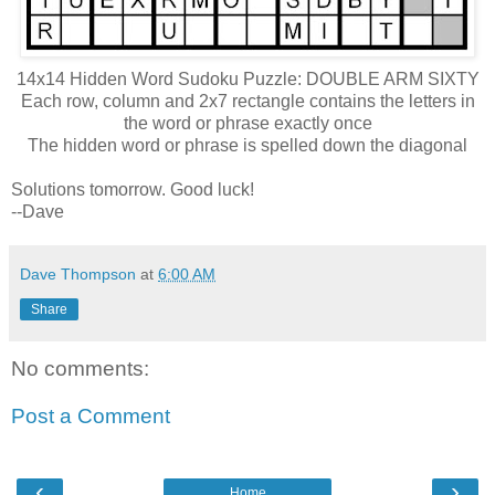
14x14 Hidden Word Sudoku Puzzle: DOUBLE ARM SIXTY
Each row, column and 2x7 rectangle contains the letters in
the word or phrase exactly once
The hidden word or phrase is spelled down the diagonal
Solutions tomorrow. Good luck!
--Dave
Dave Thompson
at
6:00 AM
Share
No comments:
Post a Comment
‹
›
Home