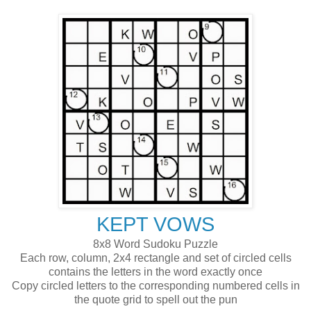
KEPT VOWS
8x8 Word Sudoku Puzzle
Each row, column, 2x4 rectangle and set of circled cells
contains the letters in the word exactly once
Copy circled letters to the corresponding numbered cells in
the quote grid to spell out the pun