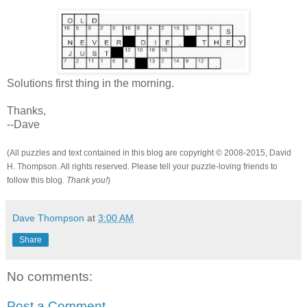
Solutions first thing in the morning.
Thanks,
--Dave
(All puzzles and text contained in this blog are copyright © 2008-2015, David
H. Thompson. All rights reserved. Please tell your puzzle-loving friends to
follow this blog.
Thank you!
)
Dave Thompson
at
3:00 AM
Share
No comments:
Post a Comment