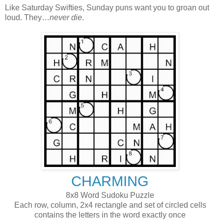
Like Saturday Swifties, Sunday puns want you to groan out
loud. They…
never die
.
CHARMING
8x8 Word Sudoku Puzzle
Each row, column, 2x4 rectangle and set of circled cells
contains the letters in the word exactly once