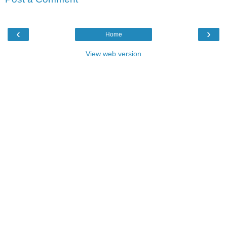
‹
›
Home
View web version