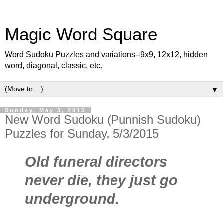
Magic Word Square
Word Sudoku Puzzles and variations--9x9, 12x12, hidden
word, diagonal, classic, etc.
▼
Sunday, May 3, 2015
New Word Sudoku (Punnish Sudoku)
Puzzles for Sunday, 5/3/2015
Old funeral directors
never die, they just go
underground.