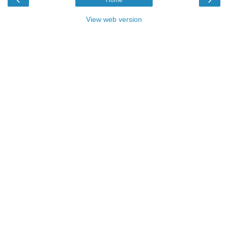
View web version