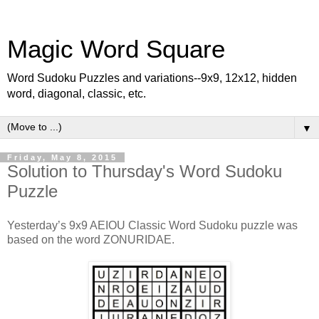
Magic Word Square
Word Sudoku Puzzles and variations--9x9, 12x12, hidden
word, diagonal, classic, etc.
▼
Friday, May 8, 2015
Solution to Thursday's Word Sudoku
Puzzle
Yesterday’s 9x9 AEIOU Classic Word Sudoku puzzle was
based on the word ZONURIDAE.