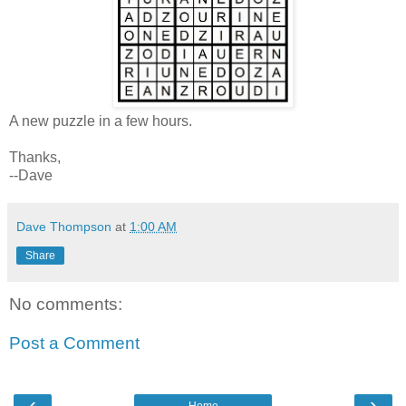
A new puzzle in a few hours.
Thanks,
--Dave
Dave Thompson
at
1:00 AM
Share
No comments:
Post a Comment
‹
›
Home