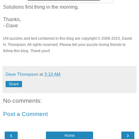
Solutions first thing in the morning.
Thanks,
--Dave
(All puzzles and text contained in this blog are copyright © 2008-2015, David
H. Thompson. All rights reserved. Please tell your puzzle-loving friends to
follow this blog.
Thank you!
)
Dave Thompson
at
3:10 AM
Share
No comments:
Post a Comment
‹
›
Home