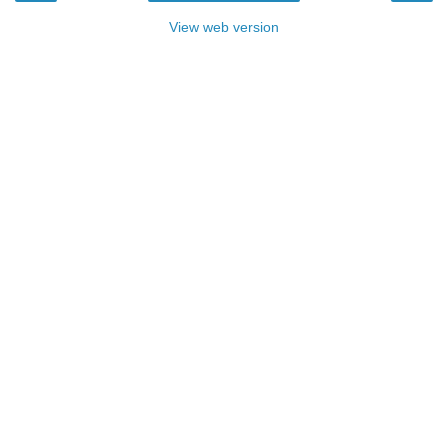
View web version