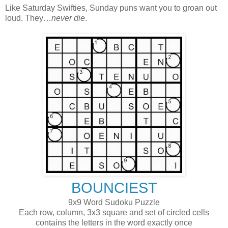
Like Saturday Swifties, Sunday puns want you to groan out
loud. They…
never die
.
BOUNCIEST
9x9 Word Sudoku Puzzle
Each row, column, 3x3 square and set of circled cells
contains the letters in the word exactly once