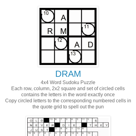
DRAM
4x4 Word Sudoku Puzzle
Each row, column, 2x2 square and set of circled cells
contains the letters in the word exactly once
Copy circled letters to the corresponding numbered cells in
the quote grid to spell out the pun