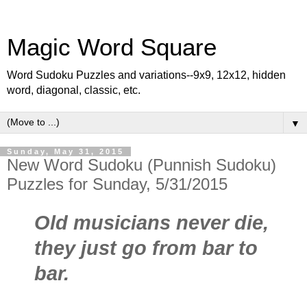
Magic Word Square
Word Sudoku Puzzles and variations--9x9, 12x12, hidden
word, diagonal, classic, etc.
▼
Sunday, May 31, 2015
New Word Sudoku (Punnish Sudoku)
Puzzles for Sunday, 5/31/2015
Old musicians never die,
they just go from bar to
bar.