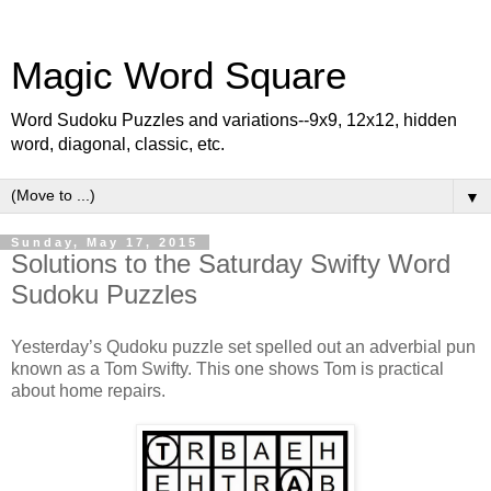
Magic Word Square
Word Sudoku Puzzles and variations--9x9, 12x12, hidden
word, diagonal, classic, etc.
▼
Sunday, May 17, 2015
Solutions to the Saturday Swifty Word
Sudoku Puzzles
Yesterday’s Qudoku puzzle set spelled out an adverbial pun
known as a Tom Swifty. This one shows Tom is practical
about home repairs.