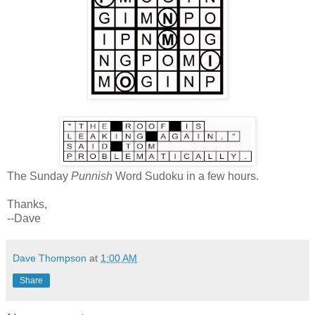
The Sunday
Punnish
Word Sudoku in a few hours.
Thanks,
--Dave
Dave Thompson
at
1:00 AM
Share