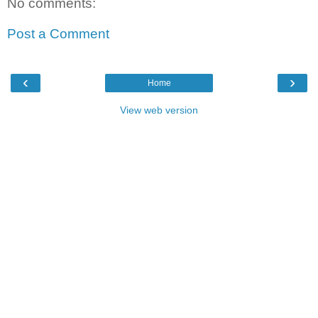
No comments:
Post a Comment
‹
›
Home
View web version