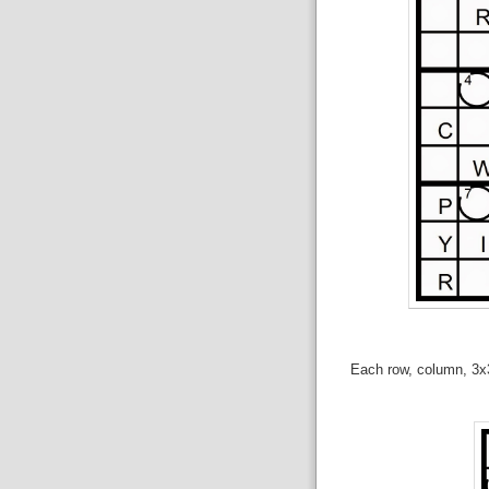
Each row, column, 3x3 