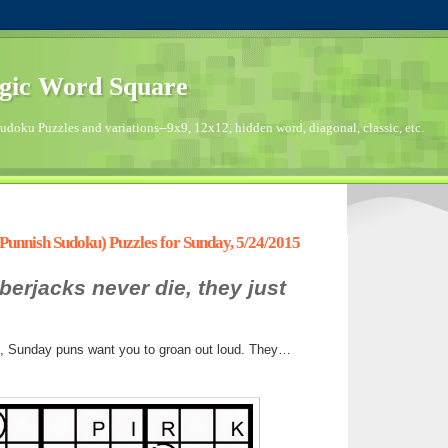
gic Word Square
doku Puzzles and variations--9x9, 12x12, hidden word, diagonal, classic, etc.
unnish Sudoku) Puzzles for Sunday, 5/24/2015
berjacks never die, they just
s, Sunday puns want you to groan out loud. They…