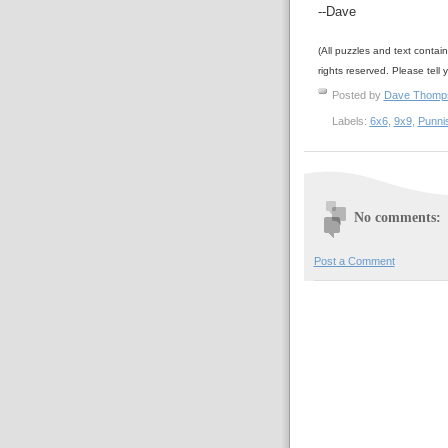
--Dave
(All puzzles and text contai
rights reserved. Please tell 
Posted by
Dave Thom
Labels:
6x6
,
9x9
,
Punni
No comments:
Post a Comment