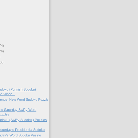
74)
76)
)
68)
doku (Punnish Sudoku)
or Sunda...
lenge: New Word Sudoku Puzzle
..
 the Saturday Swifty Word
uzzles
doku (Swifty Sudoku!) Puzzles
.
esterday’s Presidential Sudoku
Friday's Word Sudoku Puzzle