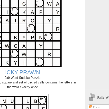
ICKY PRAWN
9x9 Word Sudoku Puzzle
square and set of circled cells contains the letters in
the word exactly once
Daily W
Posts