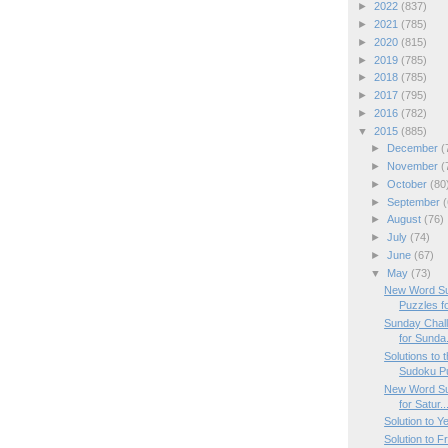
►
2022
(837)
►
2021
(785)
►
2020
(815)
►
2019
(785)
►
2018
(785)
►
2017
(795)
►
2016
(782)
▼
2015
(885)
►
December
(
►
November
(
►
October
(80
►
September
(
►
August
(76)
►
July
(74)
►
June
(67)
▼
May
(73)
New Word Su
Puzzles f
Sunday Chal
for Sunda.
Solutions to
Sudoku P
New Word Su
for Satur..
Solution to Y
Solution to 