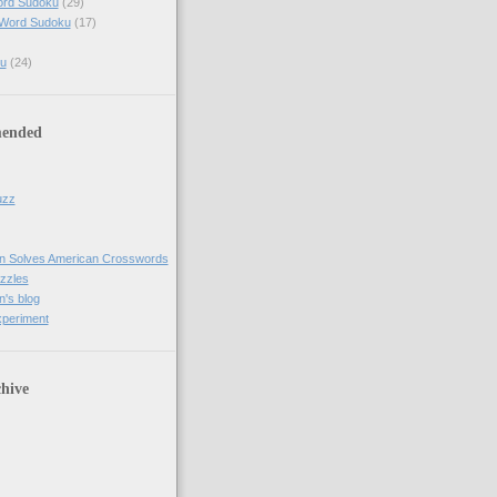
ord Sudoku
(29)
 Word Sudoku
(17)
u
(24)
ended
uzz
n Solves American Crosswords
uzzles
's blog
xperiment
hive