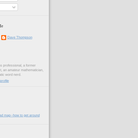
Me
Dave Thompson
ons professional, a former
st, an amateur mathematician,
ic word nerd.
rofile
oad map--how to get around