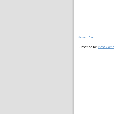
Newer Post
Subscribe to:
Post Comm