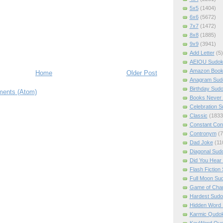
5x5
(1404)
6x6
(5672)
7x7
(1472)
8x8
(1885)
9x9
(3941)
Add Letter
(5)
AEIOU Sudo
Amazon Boo
Home
Older Post
Anagram Sud
Birthday Sud
ents (Atom)
Books Never 
Celebration 
Classic
(1833
Constant Con
Contronym
(7
Dad Joke
(11
Diagonal Sud
Did You Hear
Flash Fiction
Full Moon Su
Game of Cha
Hardest Sud
Hidden Word
Karmic Qudo
KeyWord Qu