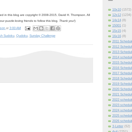
10x10
(1572)
12x12
(1234)
ned in this blog are copyright © 2008-2015, David H. Thompson. All
14x14
(8)
your puzzle-loving friends to follow this blog.
Thank you!
)
15001
(1)
pson
at
3:00 AM
15x15
(4)
sh Sudoku
,
Qudoku
,
Sunday Challenge
16x16
(8)
2011 Schedul
2012 Schedul
2013 Schedul
2014 schedul
2015 Schedul
2016 Schedul
2017 Schedul
2018 Schedul
2019 Schedul
2020 Schedul
2021 Schedul
2022 schedul
2023 schedul
2024 schedul
2025 schedul
2026 schedul
3-Letter
(52)
4x4
(2251)