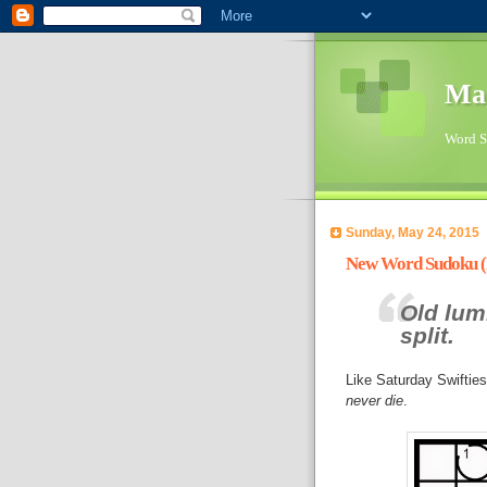
Ma
Word Su
Sunday, May 24, 2015
New Word Sudoku (P
Old lum
split.
Like Saturday Swiftie
never die
.