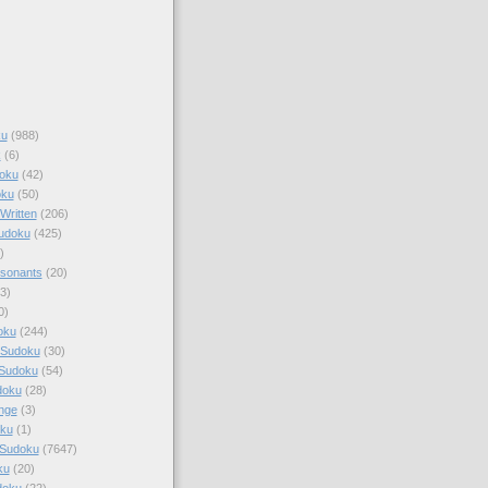
ku
(988)
k
(6)
oku
(42)
oku
(50)
Written
(206)
Sudoku
(425)
)
sonants
(20)
3)
0)
oku
(244)
 Sudoku
(30)
 Sudoku
(54)
doku
(28)
nge
(3)
oku
(1)
 Sudoku
(7647)
ku
(20)
doku
(22)