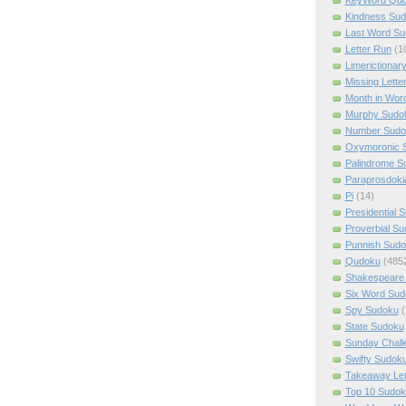
Kindness Su
Last Word Su
Letter Run
(1
Limerictionar
Missing Lette
Month in Wor
Murphy Sudo
Number Sudo
Oxymoronic 
Palindrome S
Paraprosdoki
Pi
(14)
Presidential 
Proverbial S
Punnish Sud
Qudoku
(485
Shakespeare 
Six Word Sud
Spy Sudoku
(
State Sudoku
Sunday Chall
Swifty Sudok
Takeaway Let
Top 10 Sudok