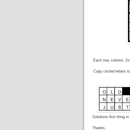
Each row, column, 2x3 
Copy circled letters t
Solutions first thing i
Thanks,