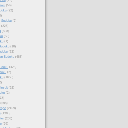
doku
(56)
doku
(22)
0)
y Sudoku
(2)
r
(226)
d
(598)
ku
(56)
ku
(1)
Sudoku
(18)
udoku
(72)
an Sudoku
(488)
Sudoku
(425)
udoku
(2)
oku
(1658)
2)
Insult
(52)
oku
(2)
73)
(598)
enge
(2459)
u
(1305)
ter
(268)
u
(58)