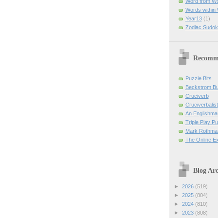
Word from W
Words within
Year13
(1)
Zodiac Sudok
Recomm
Puzzle Bits
Beckstrom B
Cruciverb
Cruciverbalist
An Englishma
Triple Play P
Mark Rothman
The Online E
Blog Arc
►
2026
(519)
►
2025
(804)
►
2024
(810)
►
2023
(808)