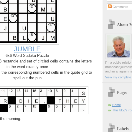
Comments
About 
JUMBLE
6x6 Word Sudoku Puzzle
rectangle and set of circled cells contains the letters
I'm a public relati
in the word exactly once
broadcast journali
and an anagrammat
o the corresponding numbered cells in the quote grid to
View my complete p
spell out the pun
Pages
Home
This blog's r
n the morning.
Labels