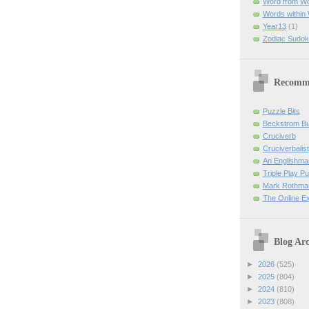
Word from W
Words within
Year13
(1)
Zodiac Sudok
Recomm
Puzzle Bits
Beckstrom B
Cruciverb
Cruciverbalist
An Englishma
Triple Play P
Mark Rothman
The Online E
Blog Arc
►
2026
(525)
►
2025
(804)
►
2024
(810)
►
2023
(808)