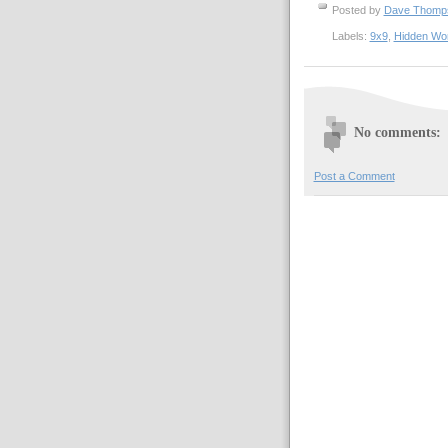
Posted by
Dave Thom
Labels:
9x9
,
Hidden Wo
No comments:
Post a Comment