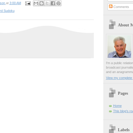
pson
at
3:00 AM
Comments
rd Sudoku
About 
I'm a public relati
broadcast journali
and an anagrammat
View my complete p
Pages
Home
This blog's r
Labels