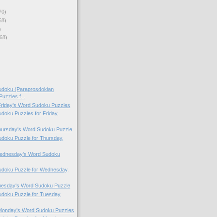
70)
68)
)
68)
doku (Paraprosdokian
uzzles f...
 Friday's Word Sudoku Puzzles
oku Puzzles for Friday,
Thursday's Word Sudoku Puzzle
doku Puzzle for Thursday,
 Wednesday's Word Sudoku
doku Puzzle for Wednesday,
Tuesday's Word Sudoku Puzzle
doku Puzzle for Tuesday,
 Monday's Word Sudoku Puzzles