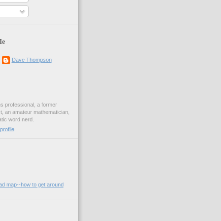
Me
Dave Thompson
ons professional, a former
st, an amateur mathematician,
ic word nerd.
rofile
oad map--how to get around