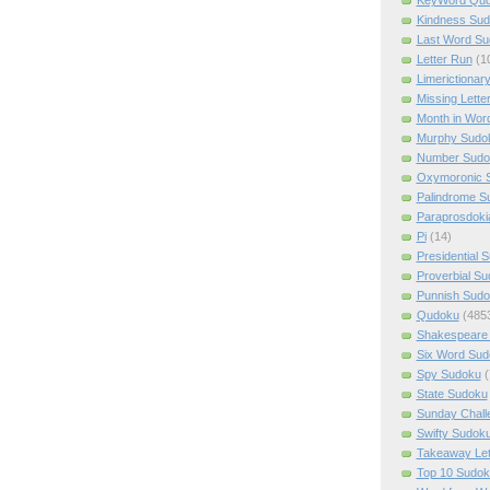
Kindness Su
Last Word Su
Letter Run
(1
Limerictionar
Missing Lette
Month in Wor
Murphy Sudo
Number Sudo
Oxymoronic 
Palindrome S
Paraprosdoki
Pi
(14)
Presidential 
Proverbial S
Punnish Sud
Qudoku
(485
Shakespeare 
Six Word Sud
Spy Sudoku
(
State Sudoku
Sunday Chall
Swifty Sudok
Takeaway Let
Top 10 Sudok