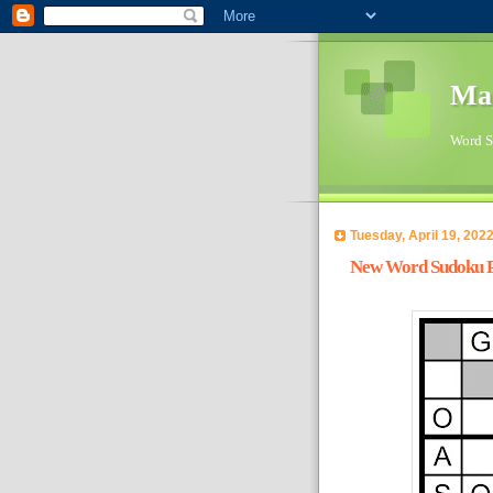
Ma
Word Su
Tuesday, April 19, 202
New Word Sudoku Pu