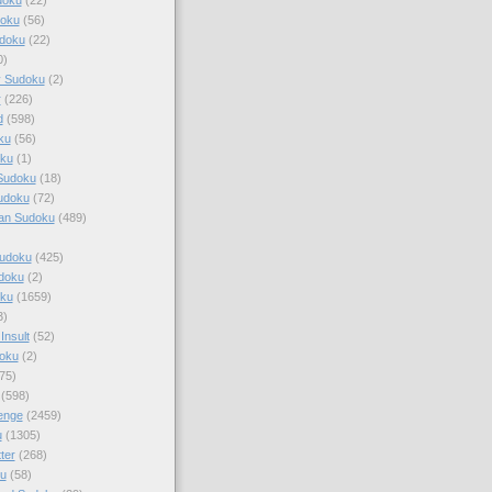
doku
(56)
doku
(22)
0)
y Sudoku
(2)
r
(226)
d
(598)
ku
(56)
ku
(1)
Sudoku
(18)
udoku
(72)
an Sudoku
(489)
Sudoku
(425)
udoku
(2)
oku
(1659)
3)
Insult
(52)
oku
(2)
75)
(598)
enge
(2459)
u
(1305)
ter
(268)
u
(58)