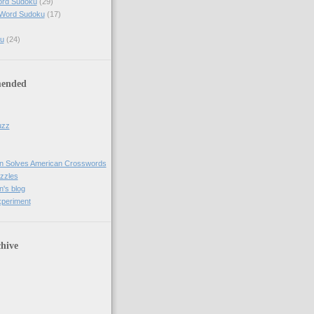
ord Sudoku
(29)
 Word Sudoku
(17)
u
(24)
ended
uzz
n Solves American Crosswords
uzzles
's blog
xperiment
hive