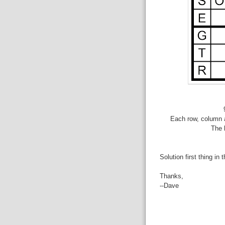
Each row, column a
The 
Solution first thing in 
Thanks,
--Dave