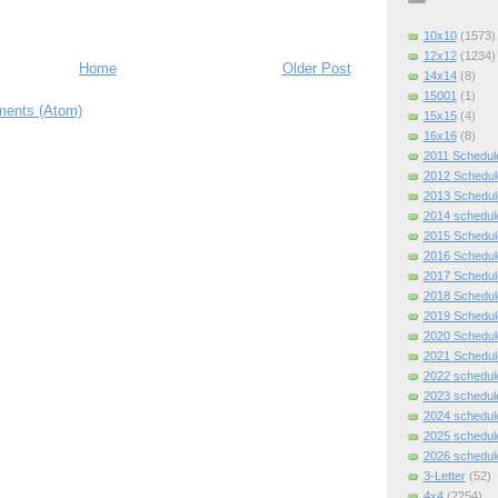
10x10
(1573)
12x12
(1234)
Home
Older Post
14x14
(8)
15001
(1)
ents (Atom)
15x15
(4)
16x16
(8)
2011 Schedul
2012 Schedul
2013 Schedul
2014 schedul
2015 Schedul
2016 Schedul
2017 Schedul
2018 Schedul
2019 Schedul
2020 Schedul
2021 Schedul
2022 schedul
2023 schedul
2024 schedul
2025 schedul
2026 schedul
3-Letter
(52)
4x4
(2254)