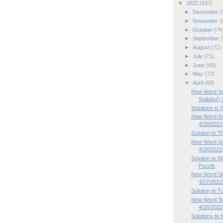
▼
2022
(837)
►
December
(
►
November
(
►
October
(74
►
September
(
►
August
(71)
►
July
(71)
►
June
(68)
►
May
(72)
▼
April
(68)
New Word Su
Sudoku!) P
Solutions to
New Word Sud
4/29/2022
Solution to 
New Word Su
4/28/2022
Solution to
Puzzle
New Word Su
4/27/2022
Solution to 
New Word Su
4/26/2022
Solutions to