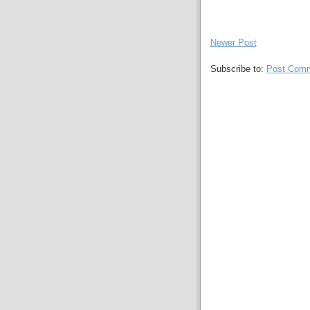
Newer Post
Subscribe to:
Post Comm