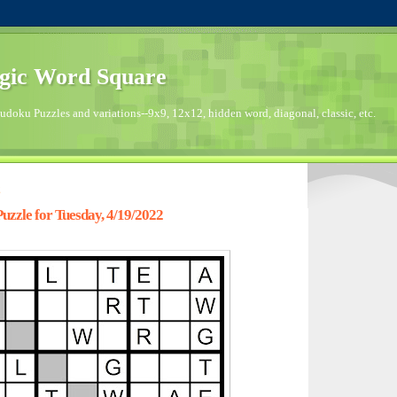
gic Word Square
doku Puzzles and variations--9x9, 12x12, hidden word, diagonal, classic, etc.
2
zzle for Tuesday, 4/19/2022