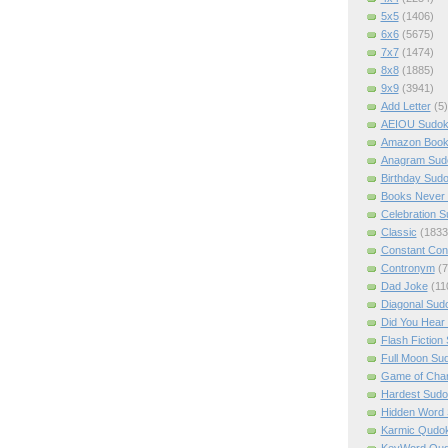
5x5
(1406)
6x6
(5675)
7x7
(1474)
8x8
(1885)
9x9
(3941)
Add Letter
(5)
AEIOU Sudo
Amazon Boo
Anagram Sud
Birthday Sud
Books Never 
Celebration 
Classic
(1833
Constant Con
Contronym
(7
Dad Joke
(11
Diagonal Sud
Did You Hear
Flash Fiction
Full Moon Su
Game of Cha
Hardest Sud
Hidden Word
Karmic Qudo
KeyWord Qu