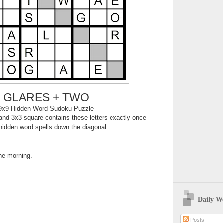
GLARES + TWO
9x9 Hidden Word Sudoku Puzzle
nd 3x3 square contains these letters exactly once
hidden word spells down the diagonal
the morning.
Daily W
Posts