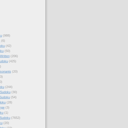
ku
(988)
k
(6)
oku
(42)
oku
(50)
Written
(206)
Sudoku
(425)
)
sonants
(20)
3)
0)
oku
(244)
 Sudoku
(30)
 Sudoku
(54)
doku
(28)
nge
(3)
oku
(1)
 Sudoku
(7652)
ku
(20)
doku
(22)