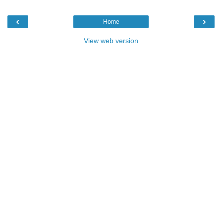
‹
›
Home
View web version