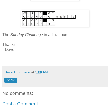
The
Sunday Challenge
in a few hours.
Thanks,
--Dave
Dave Thompson
at
1:00 AM
Share
No comments:
Post a Comment