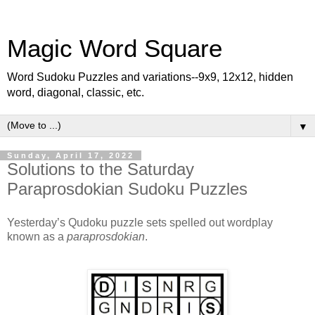
Magic Word Square
Word Sudoku Puzzles and variations--9x9, 12x12, hidden
word, diagonal, classic, etc.
▼
Sunday, April 17, 2022
Solutions to the Saturday
Paraprosdokian Sudoku Puzzles
Yesterday’s Qudoku puzzle sets spelled out wordplay
known as a
paraprosdokian
.