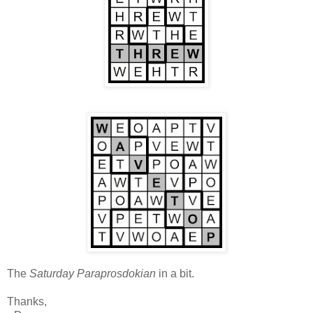
The
Saturday Paraprosdokian
in a bit.
Thanks,