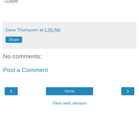
--Dave
Dave Thompson
at
1:00 AM
Share
No comments:
Post a Comment
‹
›
Home
View web version