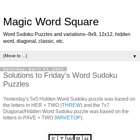
Magic Word Square
Word Sudoku Puzzles and variations--9x9, 12x12, hidden
word, diagonal, classic, etc.
▼
Saturday, April 23, 2022
Solutions to Friday's Word Sudoku
Puzzles
Yesterday's 5x5 Hidden Word Sudoku puzzle was based on
the letters in HER + TWO (
THREW
) and the 7x7
Diagonal/Hidden Word Sudoku puzzle was based on the
letters in PAVE + TWO (
WAVETOP
).