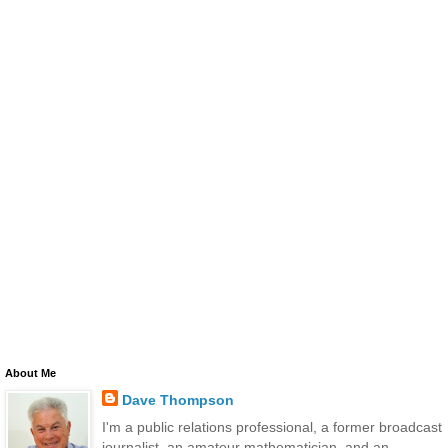
About Me
Dave Thompson
I'm a public relations professional, a former broadcast
journalist, an amateur mathematician, and an