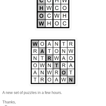
A new set of puzzles in a few hours.
Thanks,