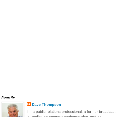
About Me
Dave Thompson
I'm a public relations professional, a former broadcast
journalist, an amateur mathematician, and an