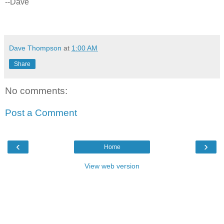
--Dave
Dave Thompson
at
1:00 AM
Share
No comments:
Post a Comment
‹
›
Home
View web version