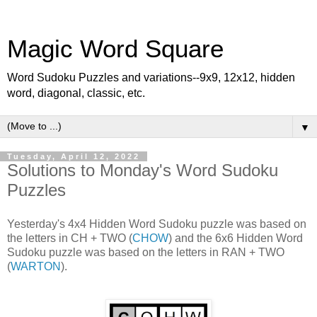
Magic Word Square
Word Sudoku Puzzles and variations--9x9, 12x12, hidden
word, diagonal, classic, etc.
▼
Tuesday, April 12, 2022
Solutions to Monday's Word Sudoku
Puzzles
Yesterday's 4x4 Hidden Word Sudoku puzzle was based on
the letters in CH + TWO (
CHOW
) and the 6x6 Hidden Word
Sudoku puzzle was based on the letters in RAN + TWO
(
WARTON
).