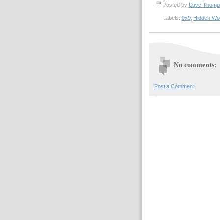
Posted by
Dave Thom
Labels:
9x9
,
Hidden Wo
No comments:
Post a Comment