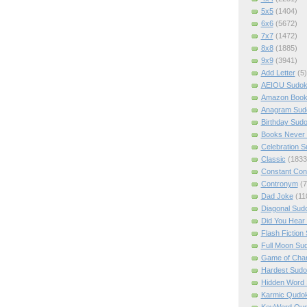
5x5
(1404)
6x6
(5672)
7x7
(1472)
8x8
(1885)
9x9
(3941)
Add Letter
(5)
AEIOU Sudo
Amazon Boo
Anagram Sud
Birthday Sud
Books Never 
Celebration 
Classic
(1833
Constant Con
Contronym
(7
Dad Joke
(11
Diagonal Sud
Did You Hear
Flash Fiction
Full Moon Su
Game of Cha
Hardest Sud
Hidden Word
Karmic Qudo
KeyWord Qu