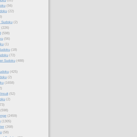
doku
(56)
doku
(22)
0)
y Sudoku
(2)
r
(226)
d
(598)
ku
(56)
ku
(1)
Sudoku
(18)
udoku
(72)
an Sudoku
(488)
Sudoku
(425)
udoku
(2)
oku
(1658)
2)
Insult
(52)
oku
(2)
73)
(598)
enge
(2459)
u
(1305)
ter
(268)
u
(58)