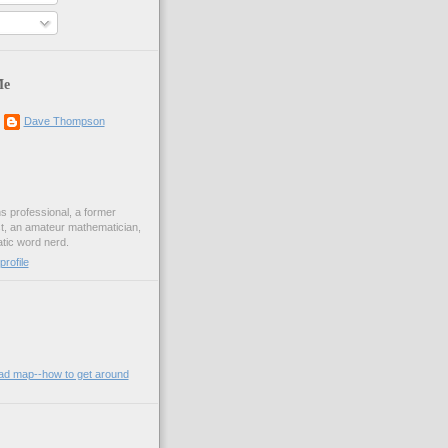
Me
Dave Thompson
ons professional, a former
st, an amateur mathematician,
ic word nerd.
rofile
oad map--how to get around