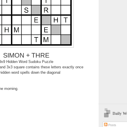
SIMON + THRE
9x9 Hidden Word Sudoku Puzzle
nd 3x3 square contains these letters exactly once
hidden word spells down the diagonal
the morning.
Daily W
Posts