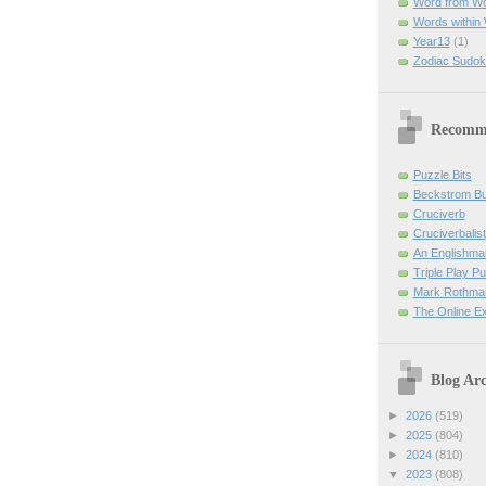
Word from W
Words within
Year13
(1)
Zodiac Sudok
Recomm
Puzzle Bits
Beckstrom B
Cruciverb
Cruciverbalist
An Englishma
Triple Play P
Mark Rothman
The Online E
Blog Arc
►
2026
(519)
►
2025
(804)
►
2024
(810)
▼
2023
(808)