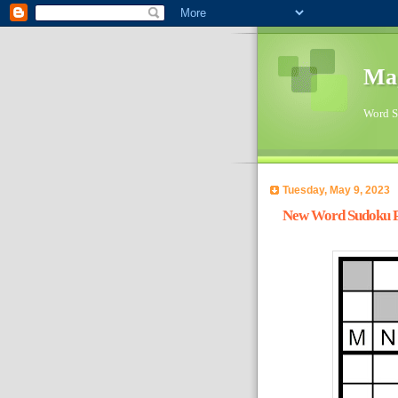
Ma
Word Su
Tuesday, May 9, 2023
New Word Sudoku Pu