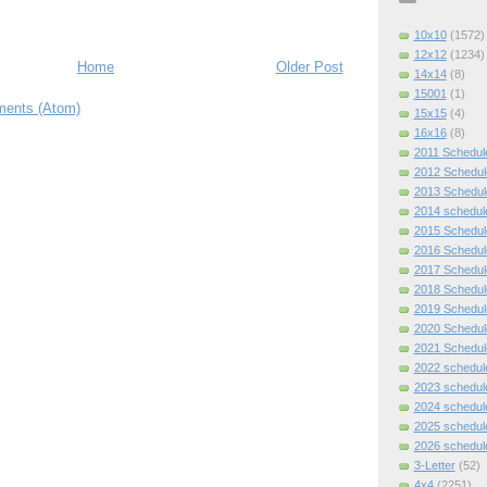
10x10
(1572)
12x12
(1234)
Home
Older Post
14x14
(8)
15001
(1)
ents (Atom)
15x15
(4)
16x16
(8)
2011 Schedul
2012 Schedul
2013 Schedul
2014 schedul
2015 Schedul
2016 Schedul
2017 Schedul
2018 Schedul
2019 Schedul
2020 Schedul
2021 Schedul
2022 schedul
2023 schedul
2024 schedul
2025 schedul
2026 schedul
3-Letter
(52)
4x4
(2251)