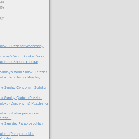
68)
65)
)
64)
doku Puzzle for Wednesday,
Tuesday's Word Sudoku Puzzle
doku Puzzle for Tuesday,
 Monday's Word Sudoku Puzzles
doku Puzzles for Monday,
 the Sunday Contronym Sudoku
 the Sunday Qudoku Puzzles
doku (Contronyms) Puzzles for
..
doku (Shakespeare insult
uzzle...
 the Saturday Paraprosdokian
...
doku (Paraprosdokian
uzzles f...