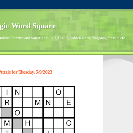
gic Word Square
doku Puzzles and variations--9x9, 12x12, hidden word, diagonal, classic, etc.
zzle for Tuesday, 5/9/2023