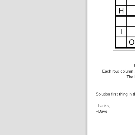
Each row, column a
The 
Solution first thing in 
Thanks,
--Dave