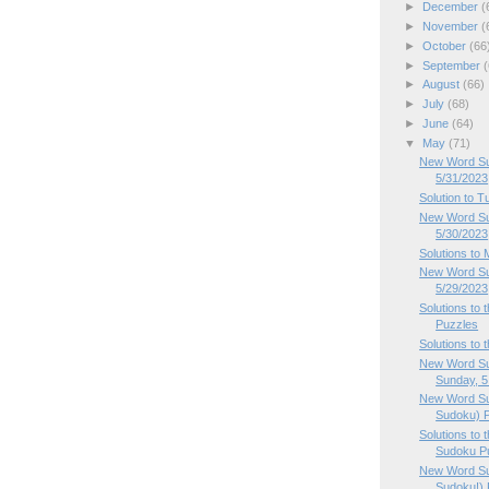
►
December
(
►
November
(
►
October
(66
►
September
(
►
August
(66)
►
July
(68)
►
June
(64)
▼
May
(71)
New Word Su
5/31/2023
Solution to 
New Word Su
5/30/2023
Solutions to
New Word Su
5/29/2023
Solutions to
Puzzles
Solutions to
New Word Su
Sunday, 5.
New Word Su
Sudoku) P
Solutions to
Sudoku Pu
New Word Su
Sudoku!) P