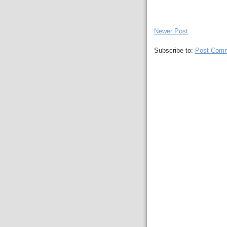
Newer Post
Subscribe to:
Post Comm