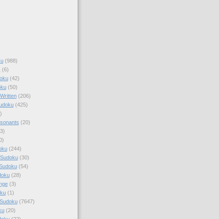
ku
(988)
k
(6)
oku
(42)
oku
(50)
Written
(206)
Sudoku
(425)
)
sonants
(20)
3)
0)
oku
(244)
 Sudoku
(30)
 Sudoku
(54)
doku
(28)
nge
(3)
oku
(1)
 Sudoku
(7647)
ku
(20)
doku
(22)