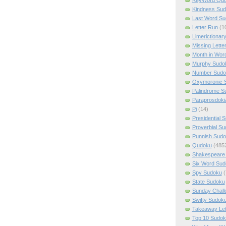
Kindness Su
Last Word Su
Letter Run
(1
Limerictionar
Missing Lette
Month in Wor
Murphy Sudo
Number Sudo
Oxymoronic 
Palindrome S
Paraprosdoki
Pi
(14)
Presidential 
Proverbial S
Punnish Sud
Qudoku
(485
Shakespeare 
Six Word Sud
Spy Sudoku
(
State Sudoku
Sunday Chall
Swifty Sudok
Takeaway Let
Top 10 Sudok