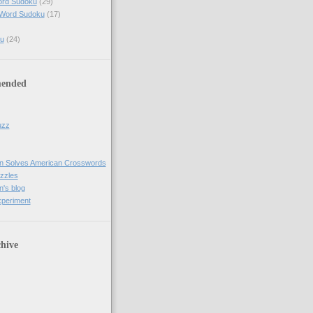
ord Sudoku
(29)
 Word Sudoku
(17)
u
(24)
ended
uzz
n Solves American Crosswords
uzzles
's blog
xperiment
hive