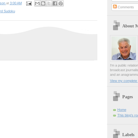
pson
at
3:00 AM
Comments
rd Sudoku
About 
I'm a public relati
broadcast journali
and an anagrammat
View my complete p
Pages
Home
This blog's r
Labels