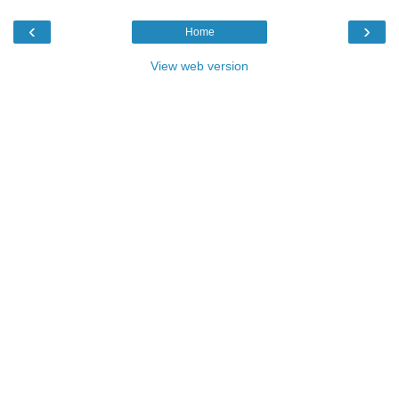
‹
›
Home
View web version