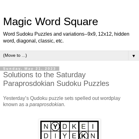
Magic Word Square
Word Sudoku Puzzles and variations--9x9, 12x12, hidden
word, diagonal, classic, etc.
▼
Sunday, May 21, 2023
Solutions to the Saturday
Paraprosdokian Sudoku Puzzles
Yesterday’s Qudoku puzzle sets spelled out wordplay
known as a
paraprosdokian
.