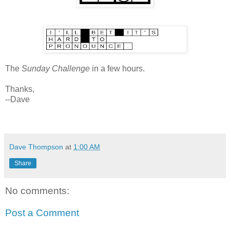
The
Sunday Challenge
in a few hours.
Thanks,
--Dave
Dave Thompson
at
1:00 AM
Share
No comments:
Post a Comment