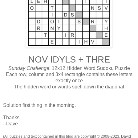
NOV IDYLS + THRE
Sunday Challenge
: 12x12 Hidden Word Sudoku Puzzle
Each row, column and 3x4 rectangle contains these letters
exactly once
The hidden word or words spell down the diagonal
Solution first thing in the morning.
Thanks,
--Dave
(All puzzles and text contained in this blog are copyright © 2008-2023, David