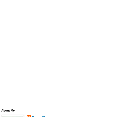
About Me