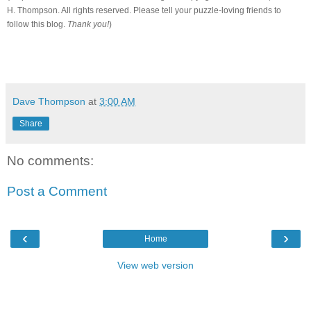
H. Thompson. All rights reserved. Please tell your puzzle-loving friends to
follow this blog.
Thank you!
)
Dave Thompson
at
3:00 AM
Share
No comments:
Post a Comment
‹
›
Home
View web version