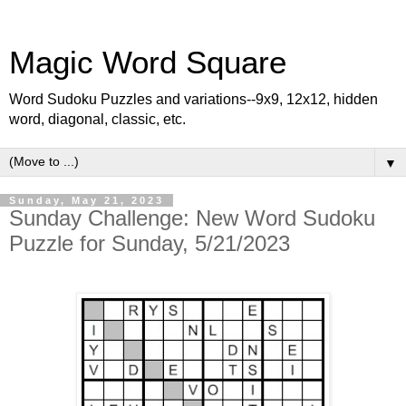
Magic Word Square
Word Sudoku Puzzles and variations--9x9, 12x12, hidden
word, diagonal, classic, etc.
▼
Sunday, May 21, 2023
Sunday Challenge: New Word Sudoku
Puzzle for Sunday, 5/21/2023